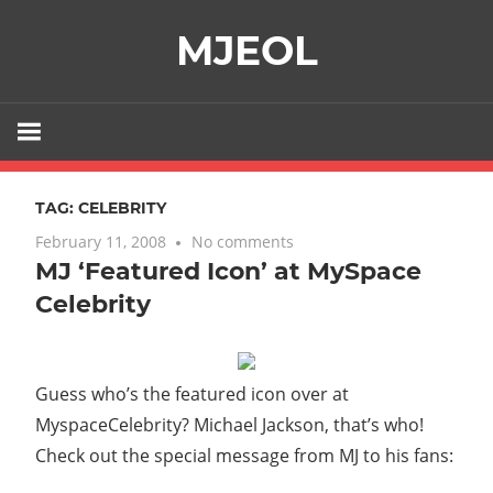
Skip
MJEOL
to
content
TAG:
CELEBRITY
February 11, 2008
No comments
MJ ‘Featured Icon’ at MySpace
Celebrity
Guess who’s the featured icon over at
MyspaceCelebrity? Michael Jackson, that’s who!
Check out the special message from MJ to his fans: