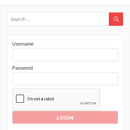
Username
Password