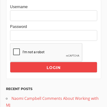
Username
Password
RECENT POSTS
Naomi Campbell Comments About Working with
MJ