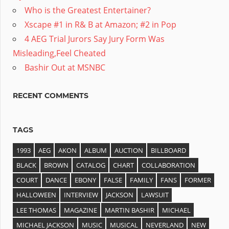
Who is the Greatest Entertainer?
Xscape #1 in R& B at Amazon; #2 in Pop
4 AEG Trial Jurors Say Jury Form Was
Misleading,Feel Cheated
Bashir Out at MSNBC
RECENT COMMENTS
TAGS
1993
AEG
AKON
ALBUM
AUCTION
BILLBOARD
BLACK
BROWN
CATALOG
CHART
COLLABORATION
COURT
DANCE
EBONY
FALSE
FAMILY
FANS
FORMER
HALLOWEEN
INTERVIEW
JACKSON
LAWSUIT
LEE THOMAS
MAGAZINE
MARTIN BASHIR
MICHAEL
MICHAEL JACKSON
MUSIC
MUSICAL
NEVERLAND
NEW