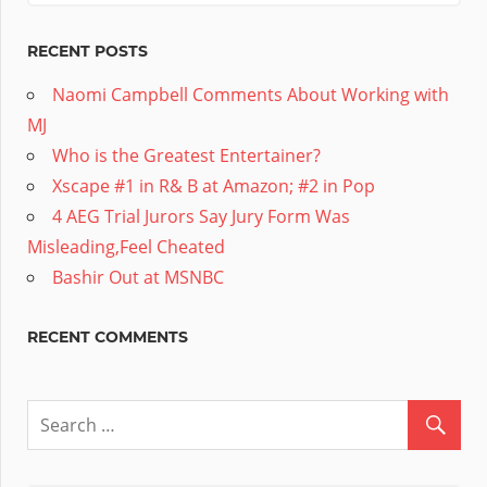
RECENT POSTS
Naomi Campbell Comments About Working with
MJ
Who is the Greatest Entertainer?
Xscape #1 in R& B at Amazon; #2 in Pop
4 AEG Trial Jurors Say Jury Form Was
Misleading,Feel Cheated
Bashir Out at MSNBC
RECENT COMMENTS