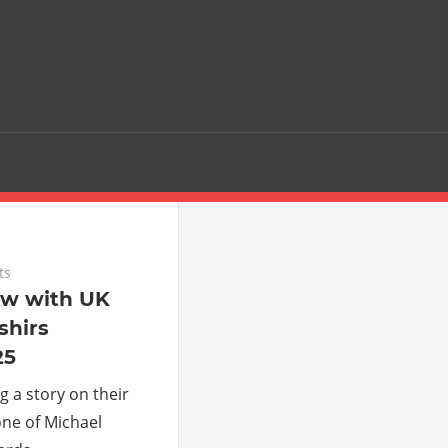
ts
ew with UK
hirs
25
g a story on their
one of Michael