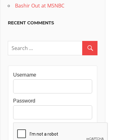
Bashir Out at MSNBC
RECENT COMMENTS
Username
Password