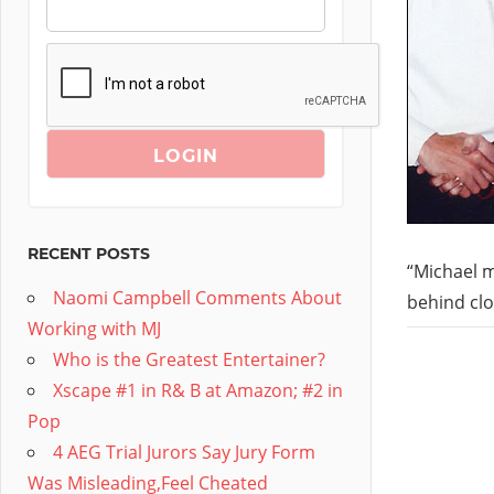
RECENT POSTS
“Michael m
Naomi Campbell Comments About
behind clo
Working with MJ
Who is the Greatest Entertainer?
Xscape #1 in R& B at Amazon; #2 in
Pop
4 AEG Trial Jurors Say Jury Form
Was Misleading,Feel Cheated