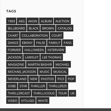
TAGS
1993
AEG
AKON
ALBUM
AUCTION
BILLBOARD
BLACK
BROWN
CATALOG
CHART
COLLABORATION
COURT
DANCE
EBONY
FALSE
FAMILY
FANS
FORMER
HALLOWEEN
INTERVIEW
JACKSON
LAWSUIT
LEE THOMAS
MAGAZINE
MARTIN BASHIR
MICHAEL
MICHAEL JACKSON
MUSIC
MUSICAL
NEVERLAND
NEW
PHOTOS
PICS
POP
SOBE
STAR
THRILLER
THRILLER25
THRILLERCAST
THRILLICIOUS
TOUR
UK
VIDEO
VITILIGO
WHITE