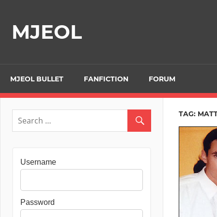
Skip
to
MJEOL
content
MJEOL BULLET
FANFICTION
FORUM
TAG:
MATT
Username
Password