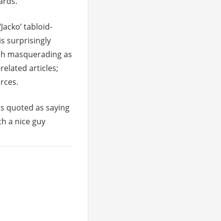
ards.
‘Jacko’ tabloid-
is surprisingly
rash masquerading as
elated articles;
rces.
is quoted as saying
h a nice guy