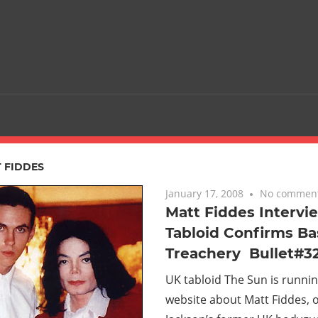
 FIDDES
January 17, 2008
No commen
Matt Fiddes Intervi
Tabloid Confirms Bas
Treachery  Bullet#3
UK tabloid The Sun is runnin
website about Matt Fiddes, 