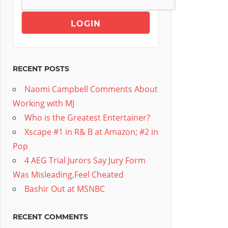
RECENT POSTS
Naomi Campbell Comments About
Working with MJ
Who is the Greatest Entertainer?
Xscape #1 in R& B at Amazon; #2 in
Pop
4 AEG Trial Jurors Say Jury Form
Was Misleading,Feel Cheated
Bashir Out at MSNBC
RECENT COMMENTS