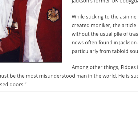
Jackson’s former UK bodygu
While sticking to the asinine 
created moniker, the article 
without the usual pile of t
news often found in Jackson-r
particularly from tabloid sou
Among other things, Fiddes 
ust be the most misunderstood man in the world. He is suc
sed doors.”