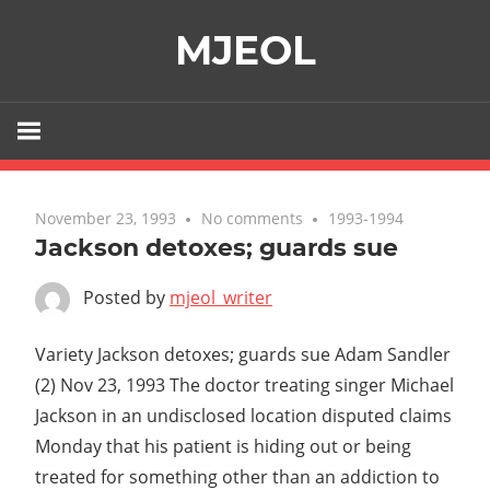
Skip
MJEOL
to
content
November 23, 1993
No comments
1993-1994
Jackson detoxes; guards sue
Posted by
mjeol_writer
Variety Jackson detoxes; guards sue Adam Sandler
(2) Nov 23, 1993 The doctor treating singer Michael
Jackson in an undisclosed location disputed claims
Monday that his patient is hiding out or being
treated for something other than an addiction to