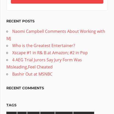
RECENT POSTS
Naomi Campbell Comments About Working with
MJ
Who is the Greatest Entertainer?
Xscape #1 in R& B at Amazon; #2 in Pop
4 AEG Trial Jurors Say Jury Form Was
Misleading,Feel Cheated
Bashir Out at MSNBC
RECENT COMMENTS
TAGS