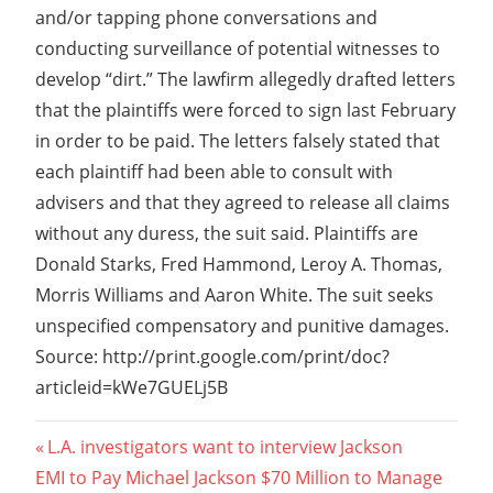
and/or tapping phone conversations and
conducting surveillance of potential witnesses to
develop “dirt.” The lawfirm allegedly drafted letters
that the plaintiffs were forced to sign last February
in order to be paid. The letters falsely stated that
each plaintiff had been able to consult with
advisers and that they agreed to release all claims
without any duress, the suit said. Plaintiffs are
Donald Starks, Fred Hammond, Leroy A. Thomas,
Morris Williams and Aaron White. The suit seeks
unspecified compensatory and punitive damages.
Source: http://print.google.com/print/doc?
articleid=kWe7GUELj5B
Post
Previous
L.A. investigators want to interview Jackson
Next
Post:
EMI to Pay Michael Jackson $70 Million to Manage