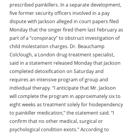
prescribed painkillers. In a separate development,
five former security officers involved in a pay
dispute with Jackson alleged in court papers filed
Monday that the singer fired them last February as
part of a “conspiracy” to obstruct investigation of
child molestation charges. Dr. Beauchamp
Colclough, a London drug-treatment specialist,
said in a statement released Monday that Jackson
completed detoxification on Saturday and
requires an intensive program of group and
individual therapy. “I anticipate that Mr. Jackson
will complete the program in approximately six to
eight weeks as treatment solely for hisdependency
to painkiller medication,” the statement said. “I
confirm that no other medical, surgical or
psychological condition exists.” According to