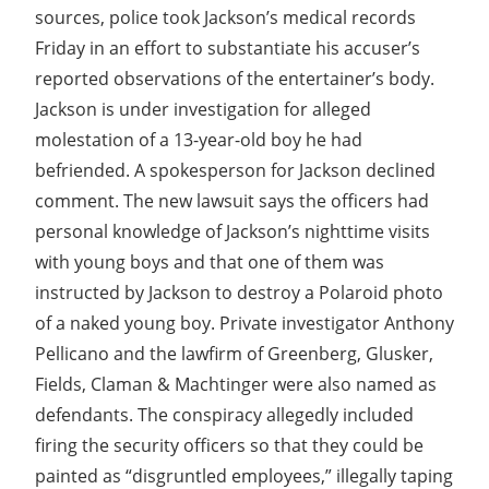
sources, police took Jackson’s medical records
Friday in an effort to substantiate his accuser’s
reported observations of the entertainer’s body.
Jackson is under investigation for alleged
molestation of a 13-year-old boy he had
befriended. A spokesperson for Jackson declined
comment. The new lawsuit says the officers had
personal knowledge of Jackson’s nighttime visits
with young boys and that one of them was
instructed by Jackson to destroy a Polaroid photo
of a naked young boy. Private investigator Anthony
Pellicano and the lawfirm of Greenberg, Glusker,
Fields, Claman & Machtinger were also named as
defendants. The conspiracy allegedly included
firing the security officers so that they could be
painted as “disgruntled employees,” illegally taping