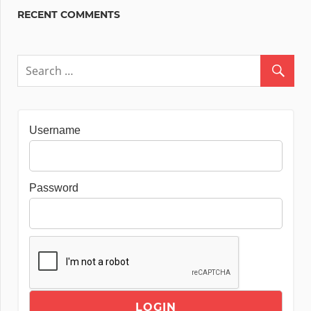
RECENT COMMENTS
Username
Password