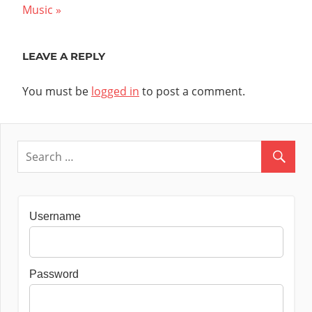
navigation
Post:
Music
LEAVE A REPLY
You must be
logged in
to post a comment.
Username
Password