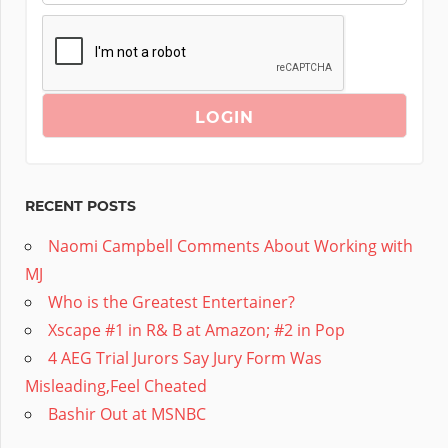
RECENT POSTS
Naomi Campbell Comments About Working with
MJ
Who is the Greatest Entertainer?
Xscape #1 in R& B at Amazon; #2 in Pop
4 AEG Trial Jurors Say Jury Form Was
Misleading,Feel Cheated
Bashir Out at MSNBC