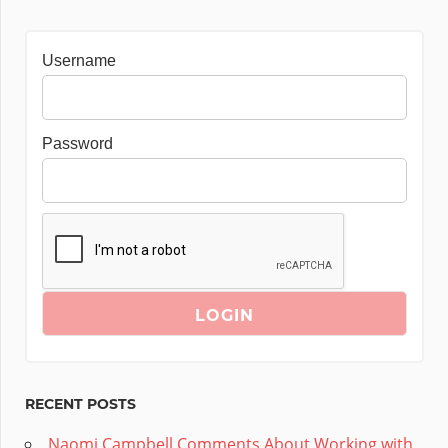
Username
Password
RECENT POSTS
Naomi Campbell Comments About Working with