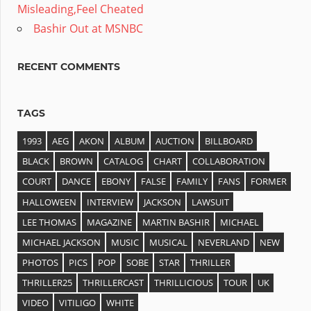
Misleading,Feel Cheated
Bashir Out at MSNBC
RECENT COMMENTS
TAGS
1993
AEG
AKON
ALBUM
AUCTION
BILLBOARD
BLACK
BROWN
CATALOG
CHART
COLLABORATION
COURT
DANCE
EBONY
FALSE
FAMILY
FANS
FORMER
HALLOWEEN
INTERVIEW
JACKSON
LAWSUIT
LEE THOMAS
MAGAZINE
MARTIN BASHIR
MICHAEL
MICHAEL JACKSON
MUSIC
MUSICAL
NEVERLAND
NEW
PHOTOS
PICS
POP
SOBE
STAR
THRILLER
THRILLER25
THRILLERCAST
THRILLICIOUS
TOUR
UK
VIDEO
VITILIGO
WHITE