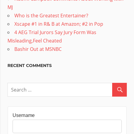
MJ
Who is the Greatest Entertainer?
Xscape #1 in R& B at Amazon; #2 in Pop
4 AEG Trial Jurors Say Jury Form Was
Misleading,Feel Cheated
Bashir Out at MSNBC
RECENT COMMENTS
Username