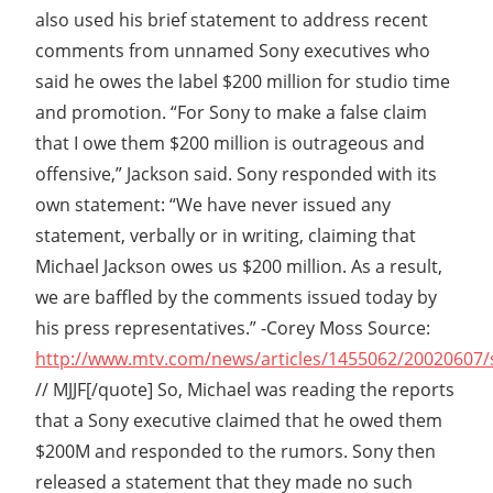
also used his brief statement to address recent
comments from unnamed Sony executives who
said he owes the label $200 million for studio time
and promotion. “For Sony to make a false claim
that I owe them $200 million is outrageous and
offensive,” Jackson said. Sony responded with its
own statement: “We have never issued any
statement, verbally or in writing, claiming that
Michael Jackson owes us $200 million. As a result,
we are baffled by the comments issued today by
his press representatives.” -Corey Moss Source:
http://www.mtv.com/news/articles/1455062/20020607/s
// MJJF[/quote] So, Michael was reading the reports
that a Sony executive claimed that he owed them
$200M and responded to the rumors. Sony then
released a statement that they made no such