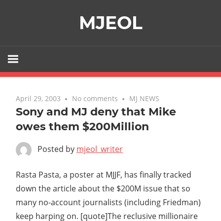
Skip
MJEOL
to
content
April 29, 2003
No comments
MJ NEWS
Sony and MJ deny that Mike
owes them $200Million
Posted by
mjeol_writer
Rasta Pasta, a poster at MJJF, has finally tracked
down the article about the $200M issue that so
many no-account journalists (including Friedman)
keep harping on. [quote]The reclusive millionaire