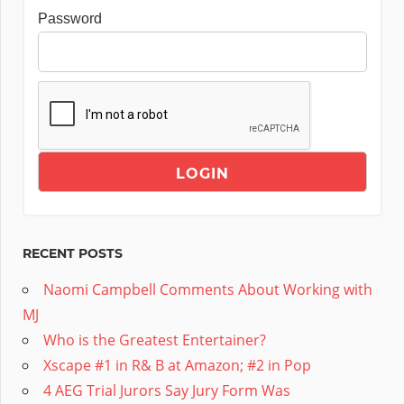
Password
RECENT POSTS
Naomi Campbell Comments About Working with
MJ
Who is the Greatest Entertainer?
Xscape #1 in R& B at Amazon; #2 in Pop
4 AEG Trial Jurors Say Jury Form Was