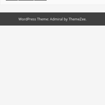
WordPress Theme: Admiral by ThemeZee.