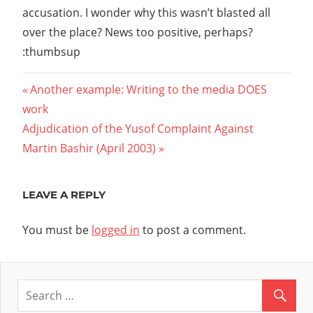
accusation. I wonder why this wasn’t blasted all
over the place? News too positive, perhaps?
:thumbsup
Post
Previous
Another example: Writing to the media DOES
Post:
work
navigation
Next
Adjudication of the Yusof Complaint Against
Post:
Martin Bashir (April 2003)
LEAVE A REPLY
You must be
logged in
to post a comment.