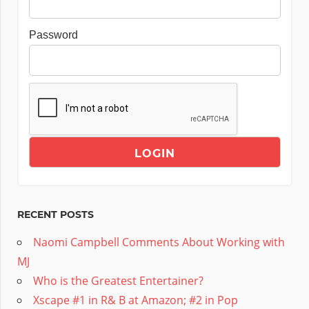
Password
RECENT POSTS
Naomi Campbell Comments About Working with
MJ
Who is the Greatest Entertainer?
Xscape #1 in R& B at Amazon; #2 in Pop