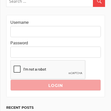
Username
Password
RECENT POSTS