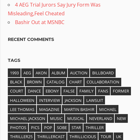
4 AEG Trial Jurors Say Jury Form Was
Misleading,Feel Cheated
Bashir Out at MSNBC
RECENT COMMENTS
TAGS
1993
AEG
AKON
ALBUM
AUCTION
BILLBOARD
BLACK
BROWN
CATALOG
CHART
COLLABORATION
COURT
DANCE
EBONY
FALSE
FAMILY
FANS
FORMER
HALLOWEEN
INTERVIEW
JACKSON
LAWSUIT
LEE THOMAS
MAGAZINE
MARTIN BASHIR
MICHAEL
MICHAEL JACKSON
MUSIC
MUSICAL
NEVERLAND
NEW
PHOTOS
PICS
POP
SOBE
STAR
THRILLER
THRILLER25
THRILLERCAST
THRILLICIOUS
TOUR
UK