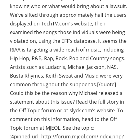
knowing who or what would bring about a lawsuit.
We’ve sifted through approximately half the users
displayed on TechTV.com’s website, then
examined the songs those individuals were being
violated on, using the EFF’s database. It seems the
RIAA is targeting a wide reach of music, including
Hip Hop, R&B, Rap, Rock, Pop and Country songs.
Artists such as Ludacris, Michael Jackson, NAS,
Busta Rhymes, Keith Sweat and Musiq were very
common throughout the subpoenas.[/quote]
Could this be the reason why Michael released a
statement about this issue? Read the full story in
the Off Topic forum or at slyck.com’s website. To
comment on this information, head to the Off
Topic forum at MJEOL. See the topic:
:4pinned[url=http://forum.mjeol.com/index.php?