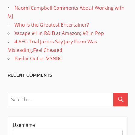
Naomi Campbell Comments About Working with
MJ
Who is the Greatest Entertainer?
Xscape #1 in R& B at Amazon; #2 in Pop
4 AEG Trial Jurors Say Jury Form Was
Misleading,Feel Cheated
Bashir Out at MSNBC
RECENT COMMENTS
Username