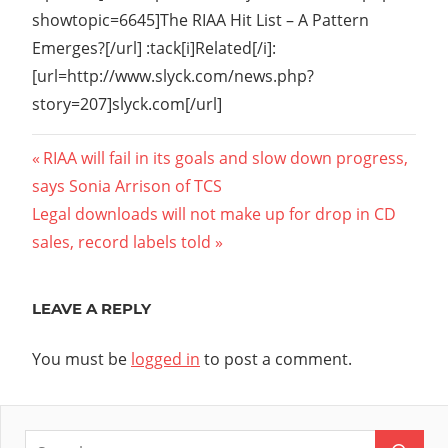
showtopic=6645]The RIAA Hit List – A Pattern
Emerges?[/url] :tack[i]Related[/i]:
[url=http://www.slyck.com/news.php?
story=207]slyck.com[/url]
Post
Previous
RIAA will fail in its goals and slow down progress,
Post:
says Sonia Arrison of TCS
navigation
Next
Legal downloads will not make up for drop in CD
Post:
sales, record labels told
LEAVE A REPLY
You must be
logged in
to post a comment.