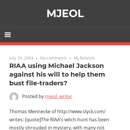
Skip
MJEOL
to
content
July 29, 2003
No comments
MJ Related
RIAA using Michael Jackson
against his will to help them
bust file-traders?
Posted by
mjeol_writer
Thomas Mennecke of http://www.slyck.com/
writes: [quote]The RIAA’s witch-hunt has been
mostly shrouded in mystery, with many not