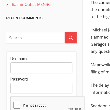
The camer
Bashir Out at MSNBC
the unmiti
to the hig
RECENT COMMENTS
"Michael J
slammed. H
Geragos s
any quest
Username
Meanwhile
filing of 
Password
The delay 
informatio
Sneddon ha