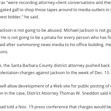
as "were recording attorney-client conversations and t
gated gall to shop those tapes around to media outlets in 
hest bidder," he said.
ackson is not going to be abused. Michael Jackson is not go
e is not going to be a pinata for every person who has fi
aid after summoning news media to his office building. He
ions.
, the Santa Barbara County district attorney pushed back 
molestation charges against Jackson to the week of Dec. 15.
will allow development of a Web site for public posting of 
n in the case, District Attorney Thomas W. Sneddon said i
d told a Nov. 19 press conference that charges would be f