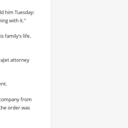
old him Tuesday:
ng with it."
s family’s life.
raJet attorney
ent.
e company from
 the order was