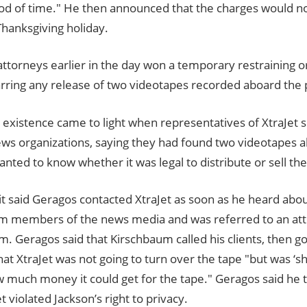
od of time." He then announced that the charges would not
Thanksgiving holiday.
attorneys earlier in the day won a temporary restraining o
arring any release of two videotapes recorded aboard the p
 existence came to light when representatives of XtraJet 
ews organizations, saying they had found two videotapes a
anted to know whether it was legal to distribute or sell th
t said Geragos contacted XtraJet as soon as he heard abou
om members of the news media and was referred to an att
. Geragos said that Kirschbaum called his clients, then g
hat XtraJet was not going to turn over the tape "but was ‘s
w much money it could get for the tape." Geragos said he
et violated Jackson’s right to privacy.