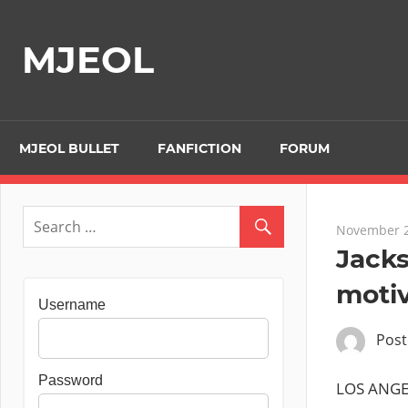
Skip
to
MJEOL
content
MJEOL BULLET
FANFICTION
FORUM
November 2
Jack
motiv
Username
Pos
Password
LOS ANGEL