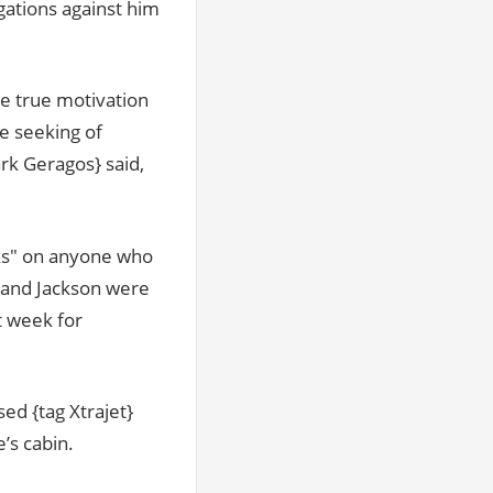
gations against him
he true motivation
e seeking of
rk Geragos} said,
cks" on anyone who
e and Jackson were
t week for
ed {tag Xtrajet}
’s cabin.