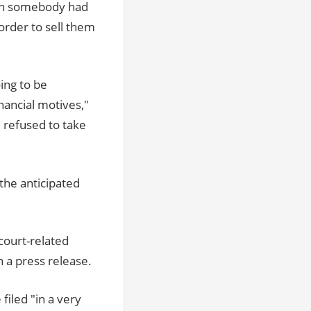
hen somebody had
order to sell them
ing to be
nancial motives,"
 refused to take
the anticipated
court-related
n a press release.
iled "in a very