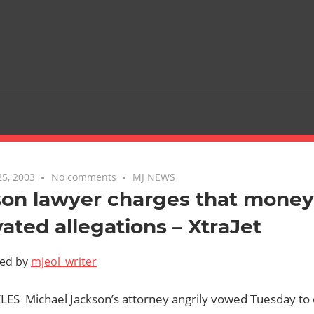
5, 2003
No comments
MJ NEWS
son lawyer charges that money
ated allegations – XtraJet
ted by
mjeol_writer
ES  Michael Jackson’s attorney angrily vowed Tuesday t