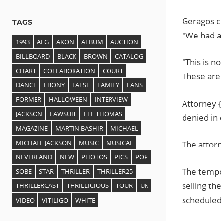
Geragos c
TAGS
"We had a 
1993
AEG
AKON
ALBUM
AUCTION
BILLBOARD
BLACK
BROWN
CATALOG
"This is no
CHART
COLLABORATION
COURT
These are 
DANCE
EBONY
FALSE
FAMILY
FANS
FORMER
HALLOWEEN
INTERVIEW
Attorney {
JACKSON
LAWSUIT
LEE THOMAS
denied in
MAGAZINE
MARTIN BASHIR
MICHAEL
MICHAEL JACKSON
MUSIC
MUSICAL
The attorn
NEVERLAND
NEW
PHOTOS
PICS
POP
The tempo
SOBE
STAR
THRILLER
THRILLER25
selling th
THRILLERCAST
THRILLICIOUS
TOUR
UK
scheduled
VIDEO
VITILIGO
WHITE