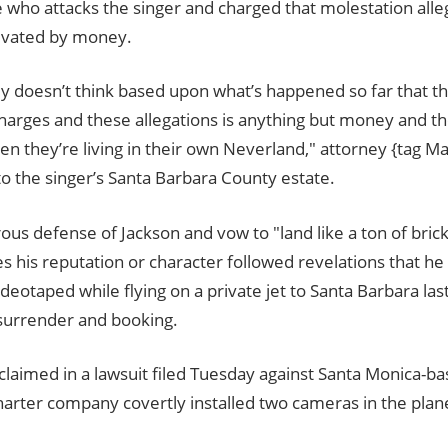
 who attacks the singer and charged that molestation alle
ivated by money.
y doesn’t think based upon what’s happened so far that t
harges and these allegations is anything but money and th
n they’re living in their own Neverland," attorney {tag Ma
to the singer’s Santa Barbara County estate.
ous defense of Jackson and vow to "land like a ton of bri
 his reputation or character followed revelations that h
ideotaped while flying on a private jet to Santa Barbara las
 surrender and booking.
laimed in a lawsuit filed Tuesday against Santa Monica-bas
harter company covertly installed two cameras in the plane