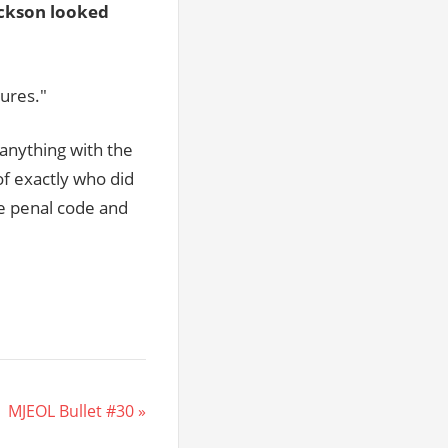
ckson looked
gures."
anything with the
of exactly who did
te penal code and
 MJEOL Bullet #30