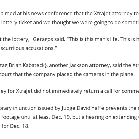
laimed at his news conference that the XtraJet attorney t
lottery ticket and we thought we were going to do somethi
t the lottery," Geragos said. "This is this man’s life. This is hi
scurrilous accusations."
tag Brian Kabateck}, another Jackson attorney, said the Xt
 court that the company placed the cameras in the plane.
ey for XtraJet did not immediately return a call for comm
rary injunction issued by Judge David Yaffe prevents th
e footage until at least Dec. 19, but a hearing on extending
 for Dec. 18.