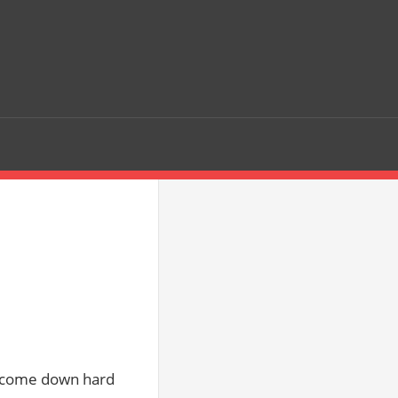
o come down hard