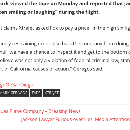
ork viewed the tape on Monday and reported that Ja
ten smiling or laughing" during the flight.
t claims XtraJet asked Fox to pay a price "in the high six fi
rary restraining order also bars the company from doing 
ntil "we have a chance to inspect it and get to the bottom 
lieve was not only a violation of federal criminal law, sta
 of California causes of action," Geragos said.
ignOnSanDiego
MARK GERAGOS
TAPE
XTRAJET
Sues Plane Company – Breaking News
Next
Jackson Lawyer Furious over Lies, Media Attention 
ation
Post: