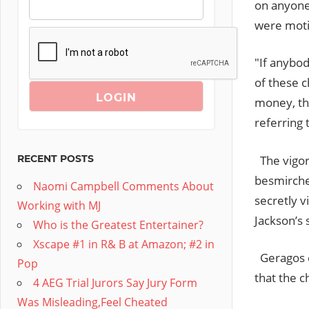
on anyone
were mot
"If anybod
of these c
money, the
referring 
The vigor
RECENT POSTS
besmirches
Naomi Campbell Comments About
secretly v
Working with MJ
Jackson’s
Who is the Greatest Entertainer?
Xscape #1 in R& B at Amazon; #2 in
Geragos c
Pop
that the c
4 AEG Trial Jurors Say Jury Form
Was Misleading,Feel Cheated