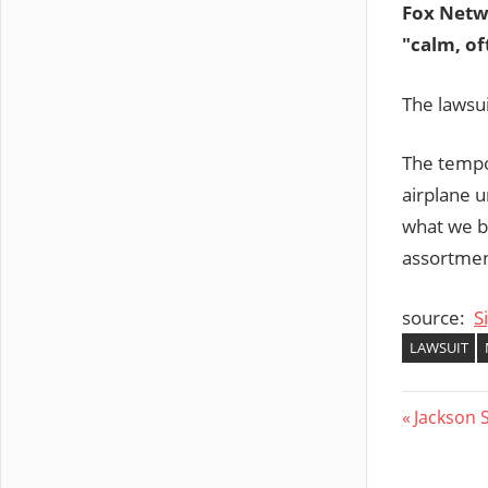
Fox Netw
"calm, of
The lawsui
The tempo
airplane u
what we be
assortment
source:
S
LAWSUIT
Post
Previous
Jackson 
Post:
navig