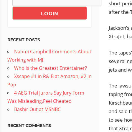
short peri
after the 
Jackson’s 
XtraJet, b
RECENT POSTS
Naomi Campbell Comments About
The tapes’
Working with MJ
several n
Who is the Greatest Entertainer?
jets and w
Xscape #1 in R& B at Amazon; #2 in
Pop
The lawsui
4 AEG Trial Jurors Say Jury Form
taping fr
Was Misleading,Feel Cheated
Kirschbaum
Bashir Out at MSNBC
and said t
to see ho
RECENT COMMENTS
that XtraJ