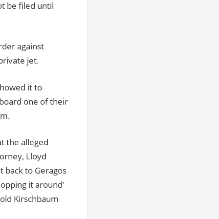
 be filed until
rder against
rivate jet.
showed it to
board one of their
em.
t the alleged
orney, Lloyd
ot back to Geragos
hopping it around’
 told Kirschbaum