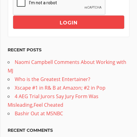
RECENT POSTS
Naomi Campbell Comments About Working with
MJ
Who is the Greatest Entertainer?
Xscape #1 in R& B at Amazon; #2 in Pop
4 AEG Trial Jurors Say Jury Form Was
Misleading,Feel Cheated
Bashir Out at MSNBC
RECENT COMMENTS