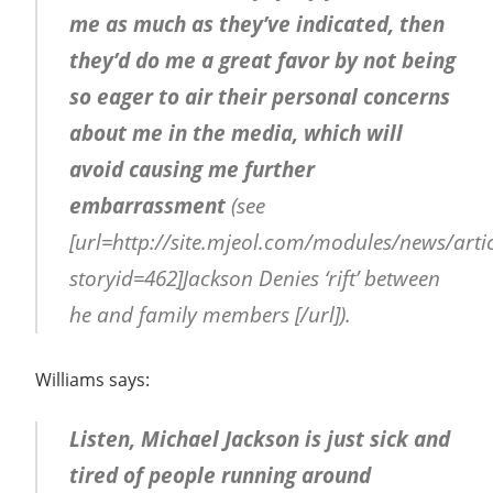
me as much as they’ve indicated, then
they’d do me a great favor by not being
so eager to air their personal concerns
about me in the media, which will
avoid causing me further
embarrassment
(see
[url=http://site.mjeol.com/modules/news/arti
storyid=462]Jackson Denies ‘rift’ between
he and family members [/url]).
Williams says:
Listen, Michael Jackson is just sick and
tired of people running around