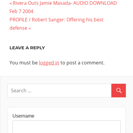
Post
Previous
Rivera Outs Jamie Masada- AUDIO DOWNLOAD
Post:
Feb 7 2004
navigation
Next
PROFILE / Robert Sanger: Offering his best
Post:
defense
LEAVE A REPLY
You must be
logged in
to post a comment.
Username