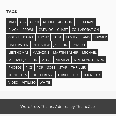
TAGS
1993
AEG
AKON
ALBUM
AUCTION
BILLBOARD
BLACK
BROWN
CATALOG
CHART
COLLABORATION
COURT
DANCE
EBONY
FALSE
FAMILY
FANS
FORMER
HALLOWEEN
INTERVIEW
JACKSON
LAWSUIT
LEE THOMAS
MAGAZINE
MARTIN BASHIR
MICHAEL
MICHAEL JACKSON
MUSIC
MUSICAL
NEVERLAND
NEW
PHOTOS
PICS
POP
SOBE
STAR
THRILLER
THRILLER25
THRILLERCAST
THRILLICIOUS
TOUR
UK
VIDEO
VITILIGO
WHITE
WordPress Theme: Admiral by ThemeZee.