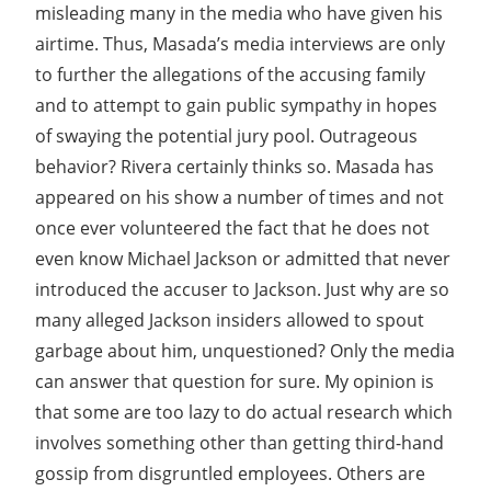
misleading many in the media who have given his
airtime. Thus, Masada’s media interviews are only
to further the allegations of the accusing family
and to attempt to gain public sympathy in hopes
of swaying the potential jury pool. Outrageous
behavior? Rivera certainly thinks so. Masada has
appeared on his show a number of times and not
once ever volunteered the fact that he does not
even know Michael Jackson or admitted that never
introduced the accuser to Jackson. Just why are so
many alleged Jackson insiders allowed to spout
garbage about him, unquestioned? Only the media
can answer that question for sure. My opinion is
that some are too lazy to do actual research which
involves something other than getting third-hand
gossip from disgruntled employees. Others are