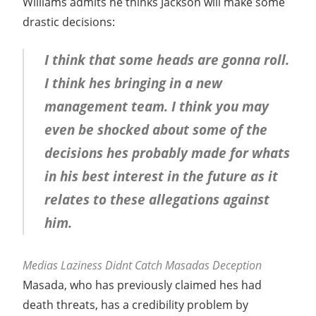
Williams admits he thinks Jackson will make some
drastic decisions:
I think that some heads are gonna roll.
I think hes bringing in a new
management team. I think you may
even be shocked about some of the
decisions hes probably made for whats
in his best interest in the future as it
relates to these allegations against
him.
Medias Laziness Didnt Catch Masadas Deception
Masada, who has previously claimed hes had
death threats, has a credibility problem by