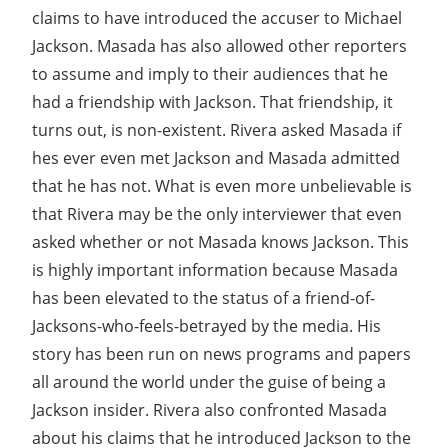
claims to have introduced the accuser to Michael
Jackson. Masada has also allowed other reporters
to assume and imply to their audiences that he
had a friendship with Jackson. That friendship, it
turns out, is non-existent. Rivera asked Masada if
hes ever even met Jackson and Masada admitted
that he has not. What is even more unbelievable is
that Rivera may be the only interviewer that even
asked whether or not Masada knows Jackson. This
is highly important information because Masada
has been elevated to the status of a friend-of-
Jacksons-who-feels-betrayed by the media. His
story has been run on news programs and papers
all around the world under the guise of being a
Jackson insider. Rivera also confronted Masada
about his claims that he introduced Jackson to the