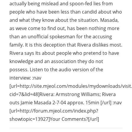
actually being mislead and spoon-fed lies from
people who have been less than candid about who
and what they know about the situation. Masada,
as weve come to find out, has been nothing more
than an unofficial spokesman for the accusing
family. It is this deception that Rivera dislikes most.
Rivera says Its about people who pretend to have
knowledge and an association they do not
possess. Listen to the audio version of the
interview: :nav
[url=http://site.mjeol.com/modules/mydownloads/visit
cid=7&lid=48]Rivera: Armstrong Williams; Rivera
outs Jamie Masada 2-7-04 approx. 15min [/url] :nav
[url=http://forum.mjeol.com/index.php?
showtopic=13927]Your Comments?[/url]