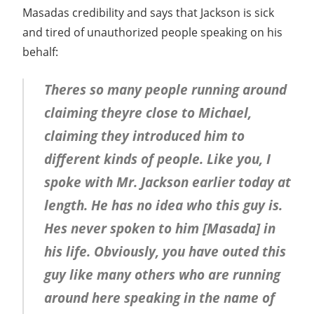
Masadas credibility and says that Jackson is sick
and tired of unauthorized people speaking on his
behalf:
Theres so many people running around
claiming theyre close to Michael,
claiming they introduced him to
different kinds of people. Like you, I
spoke with Mr. Jackson earlier today at
length. He has no idea who this guy is.
Hes never spoken to him [Masada] in
his life. Obviously, you have outed this
guy like many others who are running
around here speaking in the name of