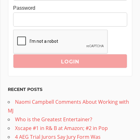
Password
RECENT POSTS
Naomi Campbell Comments About Working with
MJ
Who is the Greatest Entertainer?
Xscape #1 in R& B at Amazon; #2 in Pop
4 AEG Trial Jurors Say Jury Form Was