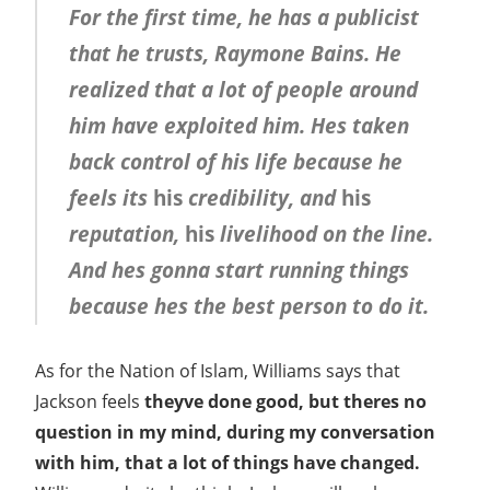
For the first time, he has a publicist
that he trusts, Raymone Bains. He
realized that a lot of people around
him have exploited him. Hes taken
back control of his life because he
feels its
his
credibility, and
his
reputation,
his
livelihood on the line.
And hes gonna start running things
because hes the best person to do it.
As for the Nation of Islam, Williams says that
Jackson feels
theyve done good, but theres no
question in my mind, during my conversation
with him, that a lot of things have changed.