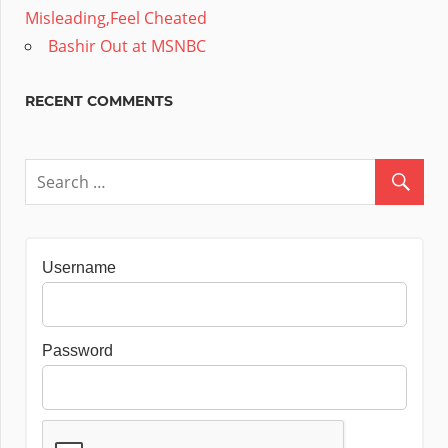
Misleading,Feel Cheated
Bashir Out at MSNBC
RECENT COMMENTS
Username
Password