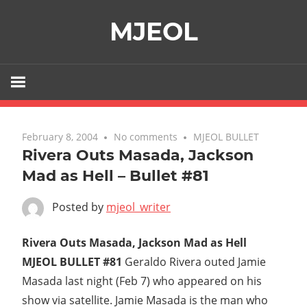
Skip
MJEOL
to
content
February 8, 2004
No comments
MJEOL BULLET
Rivera Outs Masada, Jackson
Mad as Hell – Bullet #81
Posted by
mjeol_writer
Rivera Outs Masada, Jackson Mad as Hell 
MJEOL BULLET #81
Geraldo Rivera outed Jamie
Masada last night (Feb 7) who appeared on his
show via satellite. Jamie Masada is the man who