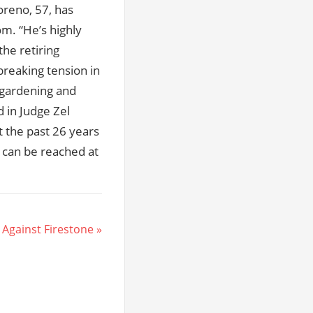
oreno, 57, has
om. “He’s highly
the retiring
breaking tension in
 gardening and
d in Judge Zel
t the past 26 years
r can be reached at
 Against Firestone