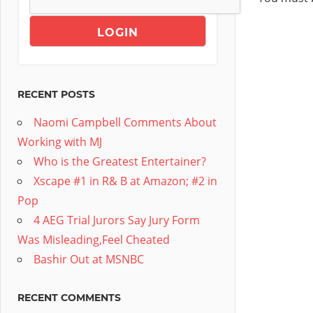
RECENT POSTS
Naomi Campbell Comments About
Working with MJ
Who is the Greatest Entertainer?
Xscape #1 in R& B at Amazon; #2 in
Pop
4 AEG Trial Jurors Say Jury Form
Was Misleading,Feel Cheated
Bashir Out at MSNBC
RECENT COMMENTS