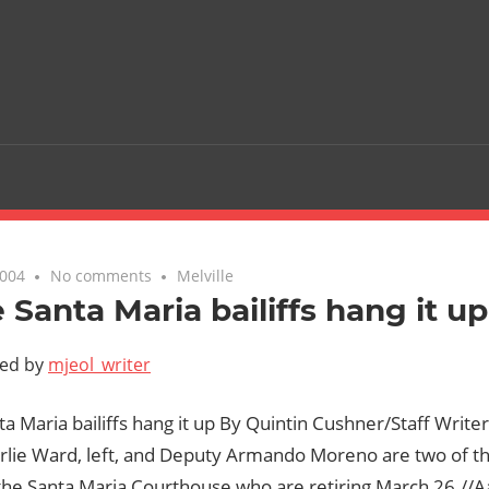
2004
No comments
Melville
 Santa Maria bailiffs hang it up
ted by
mjeol_writer
a Maria bailiffs hang it up By Quintin Cushner/Staff Write