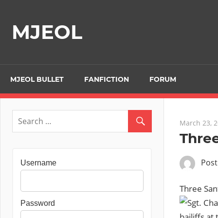
Skip
to
MJEOL
content
MJEOL BULLET
FANFICTION
FORUM
March 23, 
Three
Pos
Username
Three Sant
Password