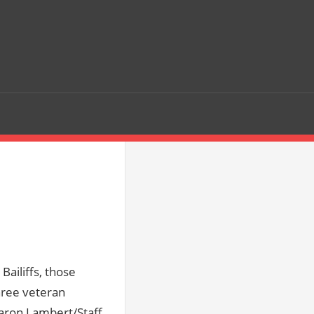
r
Bailiffs, those