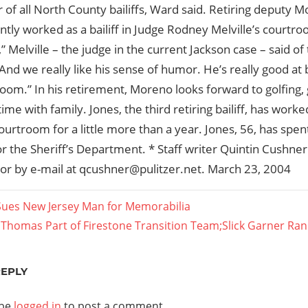
 of all North County bailiffs, Ward said. Retiring deputy M
tly worked as a bailiff in Judge Rodney Melville’s courtro
” Melville – the judge in the current Jackson case – said of 
nd we really like his sense of humor. He’s really good at 
oom.” In his retirement, Moreno looks forward to golfing,
ime with family. Jones, the third retiring bailiff, has worke
ourtroom for a little more than a year. Jones, 56, has spen
r the Sheriff’s Department. * Staff writer Quintin Cushne
or by e-mail at qcushner@pulitzer.net. March 23, 2004
Sues New Jersey Man for Memorabilia
t
 Thomas Part of Firestone Transition Team;Slick Garner Ran
ation
t:
REPLY
 be
logged in
to post a comment.