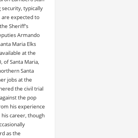
ecurity, typically
 are expected to
the Sheriff’s
 deputies Armando
anta Maria Elks
vailable at the
0, of Santa Maria,
 northern Santa
er jobs at the
red the civil trial
 against the pop
from his experience
 his career, though
ccasionally
rd as the