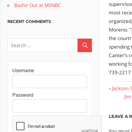
supervisor
Bashir Out at MSNBC
most recen
organized,
RECENT COMMENTS
Moreno. “A
the courtr
spending t
Canter’s c
working fo
Username
739-2217 
Post
Previous
Jackson 
Password
Post:
Nex
Jim
navig
Pos
LEAVE A 
You must