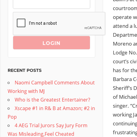
courtroom 
operate w
attend a l
Departmen
Moreno an
Lodge No. 
court’s ci
has for th
RECENT POSTS
Barbara Co
Naomi Campbell Comments About
Sheriff’s 
Working with MJ
of Michael
Who is the Greatest Entertainer?
singer. “C
Xscape #1 in R& B at Amazon; #2 in
working J
Pop
continuin
4 AEG Trial Jurors Say Jury Form
frustratin
Was Misleading,Feel Cheated