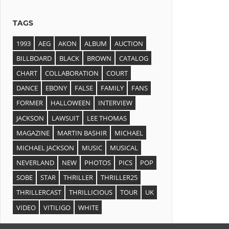
TAGS
1993
AEG
AKON
ALBUM
AUCTION
BILLBOARD
BLACK
BROWN
CATALOG
CHART
COLLABORATION
COURT
DANCE
EBONY
FALSE
FAMILY
FANS
FORMER
HALLOWEEN
INTERVIEW
JACKSON
LAWSUIT
LEE THOMAS
MAGAZINE
MARTIN BASHIR
MICHAEL
MICHAEL JACKSON
MUSIC
MUSICAL
NEVERLAND
NEW
PHOTOS
PICS
POP
SOBE
STAR
THRILLER
THRILLER25
THRILLERCAST
THRILLICIOUS
TOUR
UK
VIDEO
VITILIGO
WHITE