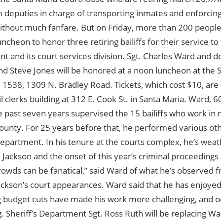
deputies in charge of transporting inmates and enforcing s
ithout much fanfare. But on Friday, more than 200 people
uncheon to honor three retiring bailiffs for their service to 
t and its court services division. Sgt. Charles Ward and
d Steve Jones will be honored at a noon luncheon at the S
1538, 1309 N. Bradley Road. Tickets, which cost $10, are a
vil clerks building at 312 E. Cook St. in Santa Maria. Ward, 6
e past seven years supervised the 15 bailiffs who work in
unty. For 25 years before that, he performed various oth
Department. In his tenure at the courts complex, he’s weathe
 Jackson and the onset of this year’s criminal proceedings
rowds can be fanatical,” said Ward of what he’s observed 
ackson’s court appearances. Ward said that he has enjoyed
g budget cuts have made his work more challenging, and o
g. Sheriff’s Department Sgt. Ross Ruth will be replacing Wa