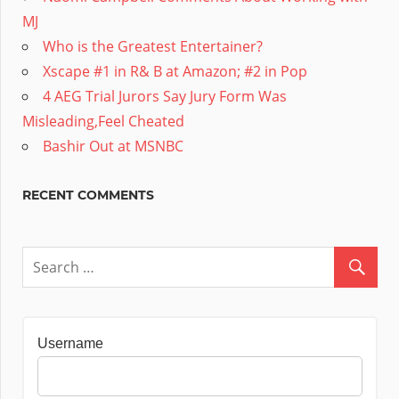
MJ
Who is the Greatest Entertainer?
Xscape #1 in R& B at Amazon; #2 in Pop
4 AEG Trial Jurors Say Jury Form Was
Misleading,Feel Cheated
Bashir Out at MSNBC
RECENT COMMENTS
Username