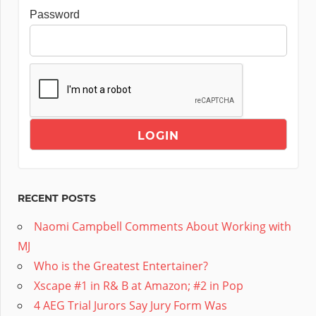
Password
RECENT POSTS
Naomi Campbell Comments About Working with
MJ
Who is the Greatest Entertainer?
Xscape #1 in R& B at Amazon; #2 in Pop
4 AEG Trial Jurors Say Jury Form Was