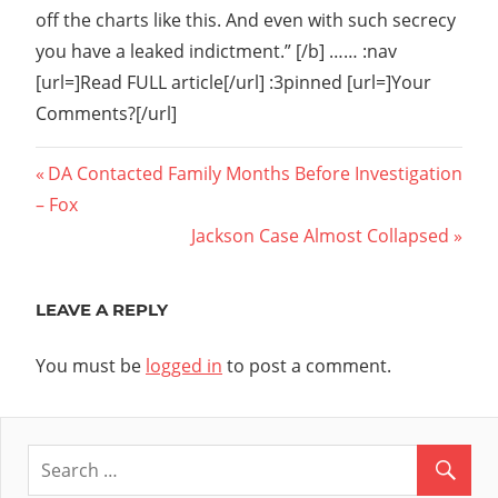
off the charts like this. And even with such secrecy
you have a leaked indictment.” [/b] …… :nav
[url=]Read FULL article[/url] :3pinned [url=]Your
Comments?[/url]
Post
Previous
DA Contacted Family Months Before Investigation
Post:
– Fox
navigation
Next
Jackson Case Almost Collapsed
Post:
LEAVE A REPLY
You must be
logged in
to post a comment.