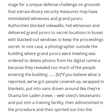
stage for a unique defense challenge on grounds
that extraordinary security measures may have
intimidated witnesses and grand jurors.
Authorities blocked sidewalks, hid witnesses and
delivered grand jurors to secret locations in buses
with blacked-out windows to keep the proceedings
secret. In one case, a photographer outside the
building where grand jurors were meeting was
ordered to delete photos from his digital camera
because they revealed too much of the people
entering the building. ….. [b]”If you believe what is
reported, we’ve got people covered up, wrapped in
blankets, put into vans driven around like they’re
Osama bin Laden (news – web sites)’s lieutenants
and put into a training facility, then admonished in
the procedure and then spirited out into the