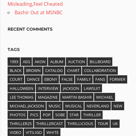
Misleading,Feel Cheated
Bashir Out at MSNBC
RECENT COMMENTS
TAGS
1993
AEG
AKON
ALBUM
AUCTION
BILLBOARD
BLACK
BROWN
CATALOG
CHART
COLLABORATION
COURT
DANCE
EBONY
FALSE
FAMILY
FANS
FORMER
HALLOWEEN
INTERVIEW
JACKSON
LAWSUIT
LEE THOMAS
MAGAZINE
MARTIN BASHIR
MICHAEL
MICHAEL JACKSON
MUSIC
MUSICAL
NEVERLAND
NEW
PHOTOS
PICS
POP
SOBE
STAR
THRILLER
THRILLER25
THRILLERCAST
THRILLICIOUS
TOUR
UK
VIDEO
VITILIGO
WHITE