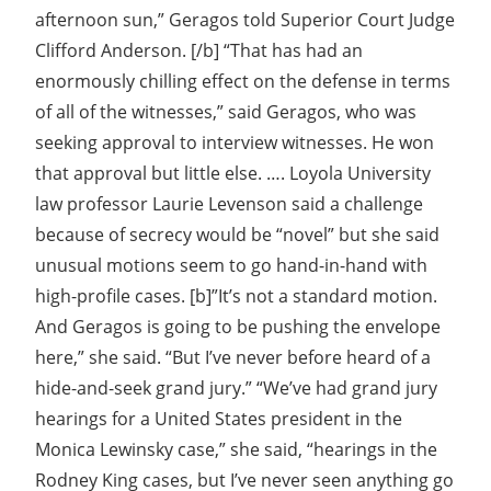
afternoon sun,” Geragos told Superior Court Judge
Clifford Anderson. [/b] “That has had an
enormously chilling effect on the defense in terms
of all of the witnesses,” said Geragos, who was
seeking approval to interview witnesses. He won
that approval but little else. …. Loyola University
law professor Laurie Levenson said a challenge
because of secrecy would be “novel” but she said
unusual motions seem to go hand-in-hand with
high-profile cases. [b]”It’s not a standard motion.
And Geragos is going to be pushing the envelope
here,” she said. “But I’ve never before heard of a
hide-and-seek grand jury.” “We’ve had grand jury
hearings for a United States president in the
Monica Lewinsky case,” she said, “hearings in the
Rodney King cases, but I’ve never seen anything go