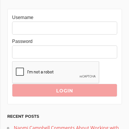
Username
Password
RECENT POSTS
Naomi Campbell Comments About Working with