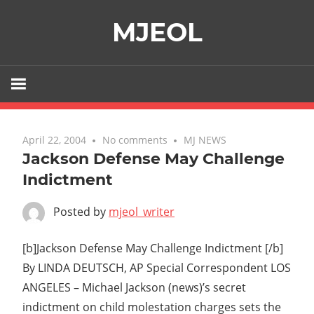
Skip
MJEOL
to
content
April 22, 2004
No comments
MJ NEWS
Jackson Defense May Challenge
Indictment
Posted by
mjeol_writer
[b]Jackson Defense May Challenge Indictment [/b]
By LINDA DEUTSCH, AP Special Correspondent LOS
ANGELES – Michael Jackson (news)’s secret
indictment on child molestation charges sets the