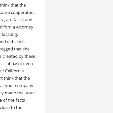
think that the
n camp cooperated.
, are false, and
lifornia Attorney
 locating,
and detailed
bragged that she
e created by these
 . it hasnt even
 / California
t think that the
that your company
by made that your
 of the facts
close to the