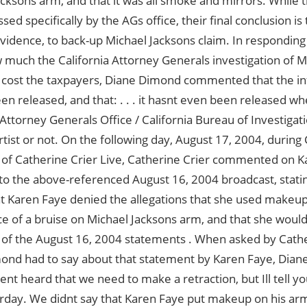
cksons arm, and that it was all smoke and mirrors. While th
sed specifically by the AGs office, their final conclusion is
evidence, to back-up Michael Jacksons claim. In responding
much the California Attorney Generals investigation of Mr
 cost the taxpayers, Diane Dimond commented that the in
en released, and that: . . . it hasnt even been released w
 Attorney Generals Office / California Bureau of Investigati
ist or not. On the following day, August 17, 2004, during 
 of Catherine Crier Live, Catherine Crier commented on K
to the above-referenced August 16, 2004 broadcast, stati
at Karen Faye denied the allegations that she used makeup
 of a bruise on Michael Jacksons arm, and that she would
n of the August 16, 2004 statements . When asked by Cath
ond had to say about that statement by Karen Faye, Dian
avent heard that we need to make a retraction, but Ill tell 
rday. We didnt say that Karen Faye put makeup on his arm 