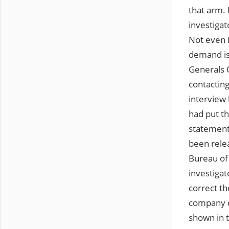
that arm. 
investigat
Not even M
demand is
Generals 
contacting
interview 
had put t
statement
been relea
Bureau of 
investigat
correct t
company c
shown in t