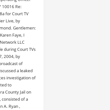
Y 10016 Re:
8a for Court TV
er Live, by
 Dimond. Gentlemen:
 Karen Faye, I
 Network LLC
e during Court TVs
7, 2004, by
broadcast of
scussed a leaked
es investigation of
cted to
ra County Jail on
 consisted of a
n A. Ryan ,