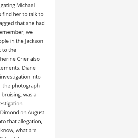
igating Michael
o find her to talk to
ragged that she had
u remember, we
ople in the Jackson
 to the
herine Crier also
atements. Diane
investigation into
er the photograph
 bruising, was a
estigation
ne Dimond on August
to that allegation,
u know, what are