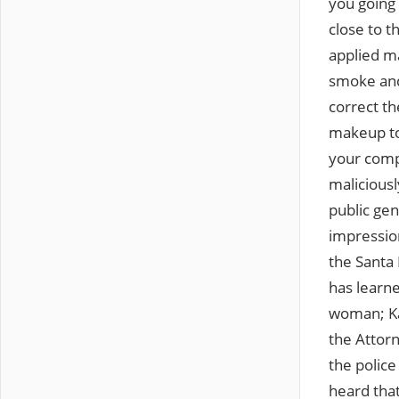
you going 
close to t
applied ma
smoke and
correct th
makeup to 
your comp
maliciousl
public gen
impressio
the Santa
has learne
woman; Kar
the Attorn
the police
heard tha