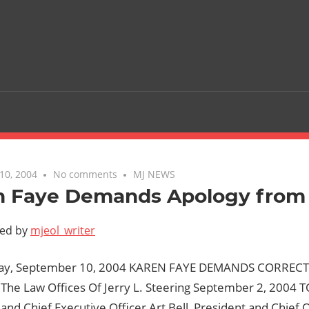
10, 2004
No comments
MJ NEWS
n Faye Demands Apology from 
ted by
mjeol_writer
iday, September 10, 2004 KAREN FAYE DEMANDS CORRE
The Law Offices Of Jerry L. Steering September 2, 2004 TO
nd Chief Executive Officer Art Bell, President and Chief 