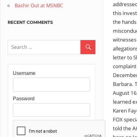
addressed
Bashir Out at MSNBC
this inves
the hands
RECENT COMMENTS
misconduct
witnesses
allegation
letter to 
complaint 
Username
December 7
Barbara.
August 16,
Password
learned ex
Karen Faye
FOX specia
told the A