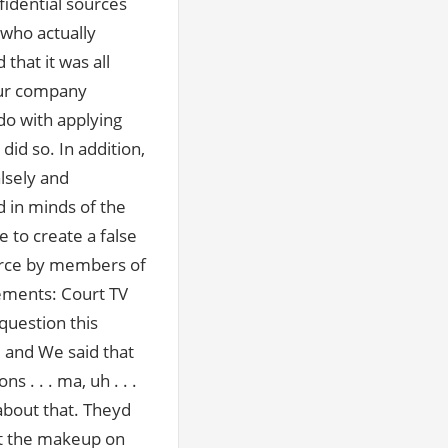
fidential sources
 who actually
that it was all
our company
do with applying
id so. In addition,
lsely and
d in minds of the
 to create a false
orce by members of
ements: Court TV
question this
 and We said that
 . . . ma, uh . . .
 about that. Theyd
ut the makeup on