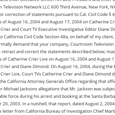
 Television Network LLC 600 Third Avenue, New York, N
 correction of statements pursuant to Cal. Civil Code § 4
s of August 16, 2004 and August 17, 2004 on Catherine Cri
 Crier and Court TV Executive Investigative Editor Diane
o California Civil Code Section 48a, on behalf of my client,
rmally demand that your company, Courtroom Television
), retract and correct the statements described below, mad
s of Catherine Crier Live on August 16, 2004 and August 1
 Crier and Diane Dimond. On August 16, 2004, during the 
Crier Live, Court TVs Catherine Crier and Diane Dimond di
the California Attorney Generals Office regarding that offic
r Michael Jacksons allegations that Mr. Jackson was subje
le force during his arrest and booking at the Santa Barba
0, 2003. In a nutshell, that report, dated August 2, 2004,
 letter from California Bureau of Investigation Chief Marti