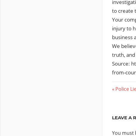
investigat
to create 
Your comp
injury to 
business a
We believe
truth, and
Source: h
from-cour
Post
Previous
Police L
Post:
navig
LEAVE A 
You must