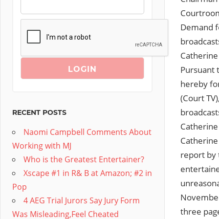
Courtroom
Demand for
broadcast
Catherine
Pursuant t
hereby fo
(Court TV
broadcast
RECENT POSTS
Catherine
Naomi Campbell Comments About
Catherine 
Working with MJ
report by 
Who is the Greatest Entertainer?
entertaine
Xscape #1 in R& B at Amazon; #2 in
unreasonab
Pop
November 2
4 AEG Trial Jurors Say Jury Form
three page
Was Misleading,Feel Cheated