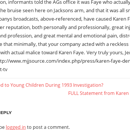
ion, informants told the AGs office it was Faye who actua
the bruise seen here on Jacksons arm, and that it was all 
anys broadcasts, above-referenced, have caused Karen Fa
her reputation, both personally and professionally, great in
nd profession, and great mental and emotional pain, dist
 that minimally, that your company acted with a reckless 
 with actual malice toward Karen Faye. Very truly yours, Je
ttp://www.mjjsource.com/index.php/press/karen-faye-de
t-tv
ied to Young Children During 1993 Investigation?
Next
FULL Statement from Karen 
ation
Post:
REPLY
 be
logged in
to post a comment.