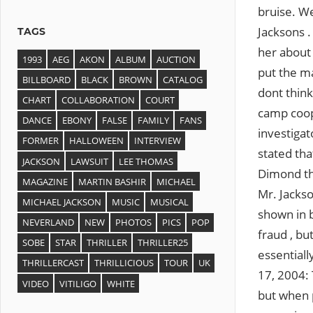
bruise. We
Jacksons .
TAGS
her about 
1993
AEG
AKON
ALBUM
AUCTION
put the m
BILLBOARD
BLACK
BROWN
CATALOG
dont thin
CHART
COLLABORATION
COURT
camp coop
DANCE
EBONY
FALSE
FAMILY
FANS
investigat
FORMER
HALLOWEEN
INTERVIEW
stated tha
JACKSON
LAWSUIT
LEE THOMAS
Dimond the
MAGAZINE
MARTIN BASHIR
MICHAEL
Mr. Jackso
MICHAEL JACKSON
MUSIC
MUSICAL
shown in b
NEVERLAND
NEW
PHOTOS
PICS
POP
fraud , bu
SOBE
STAR
THRILLER
THRILLER25
essentiall
THRILLERCAST
THRILLICIOUS
TOUR
UK
17, 2004: 
VIDEO
VITILIGO
WHITE
but when p