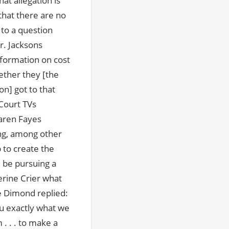
at allegation is
 that there are no
 to a question
. Jacksons
formation on cost
hether they [the
on] got to that
Court TVs
aren Fayes
ng, among other
 to create the
 be pursuing a
erine Crier what
e Dimond replied:
you exactly what we
. . . to make a