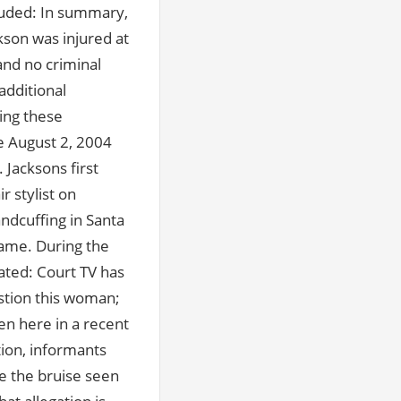
uded: In summary,
ckson was injured at
and no criminal
additional
ing these
he August 2, 2004
Jacksons first
r stylist on
ndcuffing in Santa
name. During the
ted: Court TV has
estion this woman;
en here in a recent
tion, informants
te the bruise seen