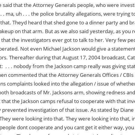
 said that the Attorney Generals people, who were invest
 . . ma, uh . . . the police brutality allegations, were trying t
that. Theyd heard that shed gone to a dinner party and b
akeup on that arm. But as we also said yesterday, as yo
k that the investigators ever got to talk to her. Very few pe
erated. Not even Michael Jackson would give a statement
ors. Thereafter during that August 17, 2004 broadcast, Cat
t:  . . . nobody from the Jackson camp really was giving st
n commented that the Attorney Generals Offices / CBIs 
ns complaints looked into the allegation / issue of wheth
oth broadcasts of Mr. Jacksons arm, showing redness and
t that the Jackson camps refusal to cooperate with that inv
y prevented investigation of that issue. As stated by Dia
They were looking into that. They were looking into that, in
eople dont cooperate and you cant get it either way, yo