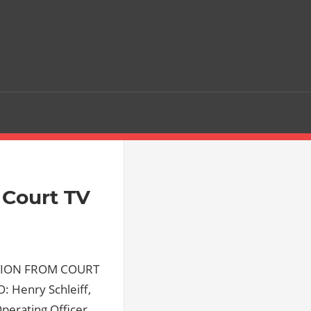
Court TV
CTION FROM COURT
: Henry Schleiff,
Operating Officer