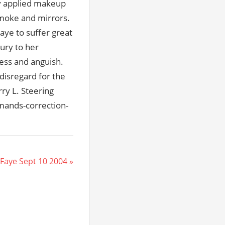
lly applied makeup
smoke and mirrors.
ye to suffer great
jury to her
ress and anguish.
disregard for the
rry L. Steering
mands-correction-
Faye Sept 10 2004