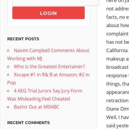
here on Ja
not addres
facts, no 
about how 
complaint
RECENT POSTS
has not be
California
Naomi Campbell Comments About
makeup art
Working with MJ
Who is the Greatest Entertainer?
broadcast
Xscape #1 in R& B at Amazon; #2 in
response 
Pop
things, th
4 AEG Trial Jurors Say Jury Form
appearance
Was Misleading,Feel Cheated
retractio
Bashir Out at MSNBC
Diane Dim
Well, I h
RECENT COMMENTS
said yeste