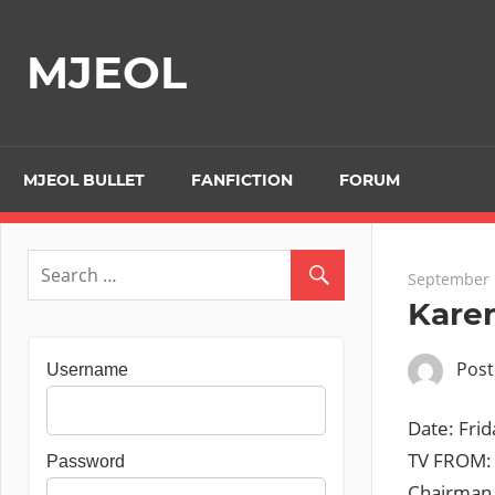
Skip
to
MJEOL
content
MJEOL BULLET
FANFICTION
FORUM
September 
Kare
Pos
Username
Date: Fr
TV FROM: 
Password
Chairman a