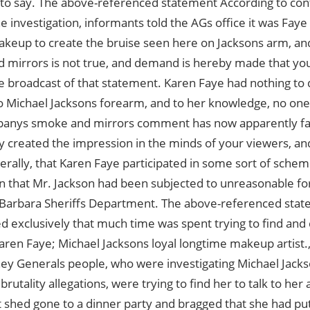
to say. The above-referenced statement According to con
he investigation, informants told the AGs office it was Faye
keup to create the bruise seen here on Jacksons arm, and 
 mirrors is not true, and demand is hereby made that y
e broadcast of that statement. Karen Faye had nothing to 
Michael Jacksons forearm, and to her knowledge, no one d
anys smoke and mirrors comment has now apparently fa
y created the impression in the minds of your viewers, an
erally, that Karen Faye participated in some sort of scheme
n that Mr. Jackson had been subjected to unreasonable f
 Barbara Sheriffs Department. The above-referenced stat
d exclusively that much time was spent trying to find and 
en Faye; Michael Jacksons loyal longtime makeup artist.,
ey Generals people, who were investigating Michael Jacksons
 brutality allegations, were trying to find her to talk to her
t shed gone to a dinner party and bragged that she had p