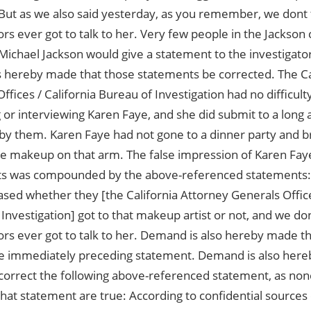
But as we also said yesterday, as you remember, we dont 
ors ever got to talk to her. Very few people in the Jackso
ichael Jackson would give a statement to the investigators.
 hereby made that those statements be corrected. The Ca
Offices / California Bureau of Investigation had no difficulty
 or interviewing Karen Faye, and she did submit to a long 
by them. Karen Faye had not gone to a dinner party and 
he makeup on that arm. The false impression of Karen Fay
s was compounded by the above-referenced statements: . .
sed whether they [the California Attorney Generals Office
Investigation] got to that makeup artist or not, and we don
ors ever got to talk to her. Demand is also hereby made 
he immediately preceding statement. Demand is also here
orrect the following above-referenced statement, as none
hat statement are true: According to confidential sources 