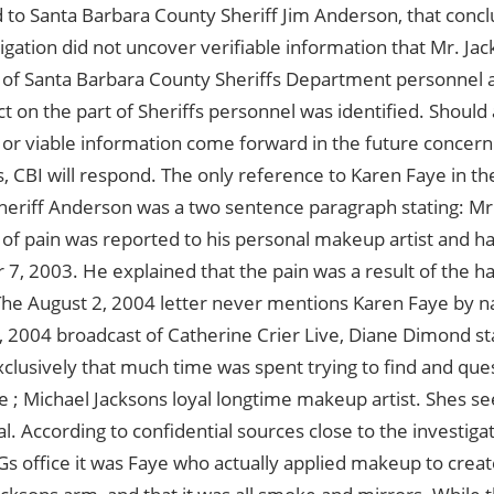
 to Santa Barbara County Sheriff Jim Anderson, that concl
tigation did not uncover verifiable information that Mr. Ja
 of Santa Barbara County Sheriffs Department personnel 
 on the part of Sheriffs personnel was identified. Should 
 or viable information come forward in the future concern
s, CBI will respond. The only reference to Karen Faye in t
Sheriff Anderson was a two sentence paragraph stating: Mr. 
of pain was reported to his personal makeup artist and hai
, 2003. He explained that the pain was a result of the ha
 The August 2, 2004 letter never mentions Karen Faye by 
 2004 broadcast of Catherine Crier Live, Diane Dimond sta
clusively that much time was spent trying to find and qu
 ; Michael Jacksons loyal longtime makeup artist. Shes se
l. According to confidential sources close to the investiga
Gs office it was Faye who actually applied makeup to crea