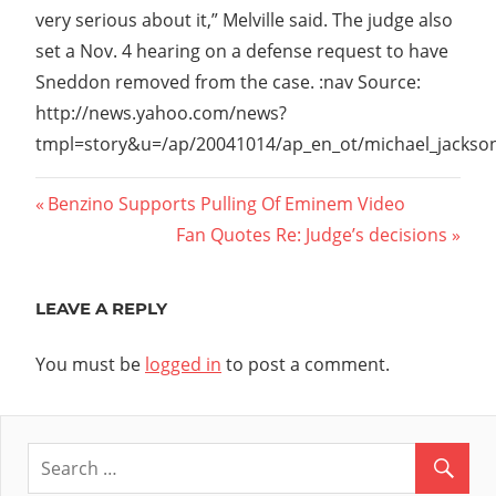
very serious about it,” Melville said. The judge also
set a Nov. 4 hearing on a defense request to have
Sneddon removed from the case. :nav Source:
http://news.yahoo.com/news?
tmpl=story&u=/ap/20041014/ap_en_ot/michael_jackso
Post
Previous
Benzino Supports Pulling Of Eminem Video
Post:
Next
Fan Quotes Re: Judge’s decisions
navigation
Post:
LEAVE A REPLY
You must be
logged in
to post a comment.