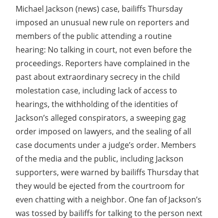
Michael Jackson (news) case, bailiffs Thursday
imposed an unusual new rule on reporters and
members of the public attending a routine
hearing: No talking in court, not even before the
proceedings. Reporters have complained in the
past about extraordinary secrecy in the child
molestation case, including lack of access to
hearings, the withholding of the identities of
Jackson’s alleged conspirators, a sweeping gag
order imposed on lawyers, and the sealing of all
case documents under a judge’s order. Members
of the media and the public, including Jackson
supporters, were warned by bailiffs Thursday that
they would be ejected from the courtroom for
even chatting with a neighbor. One fan of Jackson’s
was tossed by bailiffs for talking to the person next