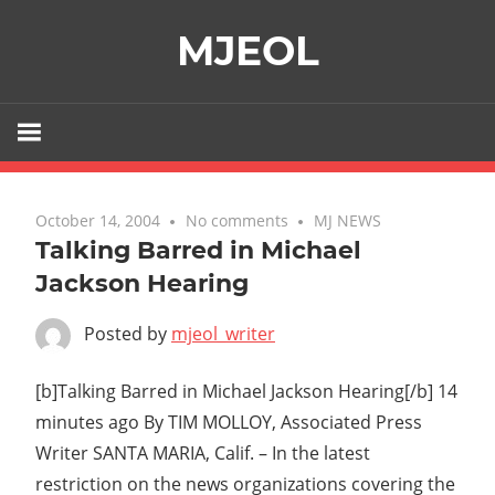
Skip
MJEOL
to
content
October 14, 2004
No comments
MJ NEWS
Talking Barred in Michael
Jackson Hearing
Posted by
mjeol_writer
[b]Talking Barred in Michael Jackson Hearing[/b] 14
minutes ago By TIM MOLLOY, Associated Press
Writer SANTA MARIA, Calif. – In the latest
restriction on the news organizations covering the