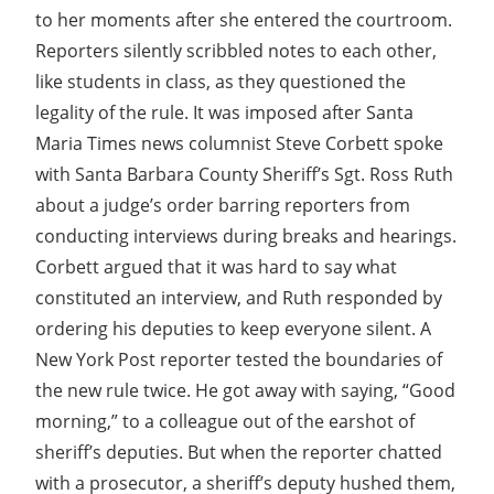
to her moments after she entered the courtroom.
Reporters silently scribbled notes to each other,
like students in class, as they questioned the
legality of the rule. It was imposed after Santa
Maria Times news columnist Steve Corbett spoke
with Santa Barbara County Sheriff’s Sgt. Ross Ruth
about a judge’s order barring reporters from
conducting interviews during breaks and hearings.
Corbett argued that it was hard to say what
constituted an interview, and Ruth responded by
ordering his deputies to keep everyone silent. A
New York Post reporter tested the boundaries of
the new rule twice. He got away with saying, “Good
morning,” to a colleague out of the earshot of
sheriff’s deputies. But when the reporter chatted
with a prosecutor, a sheriff’s deputy hushed them,