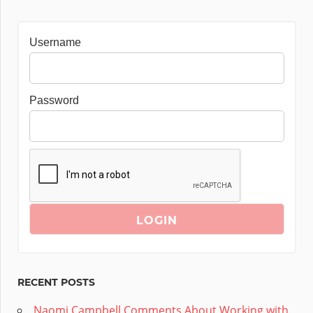
Username
Password
RECENT POSTS
Naomi Campbell Comments About Working with