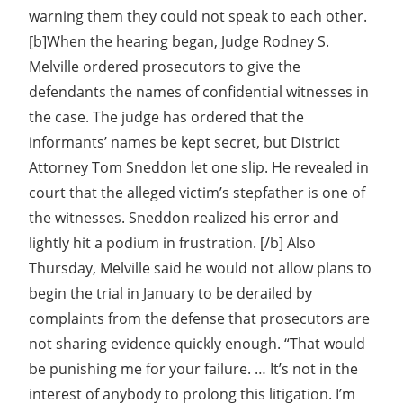
warning them they could not speak to each other.
[b]When the hearing began, Judge Rodney S.
Melville ordered prosecutors to give the
defendants the names of confidential witnesses in
the case. The judge has ordered that the
informants’ names be kept secret, but District
Attorney Tom Sneddon let one slip. He revealed in
court that the alleged victim’s stepfather is one of
the witnesses. Sneddon realized his error and
lightly hit a podium in frustration. [/b] Also
Thursday, Melville said he would not allow plans to
begin the trial in January to be derailed by
complaints from the defense that prosecutors are
not sharing evidence quickly enough. “That would
be punishing me for your failure. … It’s not in the
interest of anybody to prolong this litigation. I’m