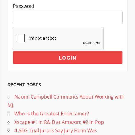
Password
RECENT POSTS
Naomi Campbell Comments About Working with
MJ
Who is the Greatest Entertainer?
Xscape #1 in R& B at Amazon; #2 in Pop
4 AEG Trial Jurors Say Jury Form Was