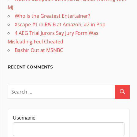
MJ
Who is the Greatest Entertainer?
Xscape #1 in R& B at Amazon; #2 in Pop
4 AEG Trial Jurors Say Jury Form Was
Misleading,Feel Cheated
Bashir Out at MSNBC
RECENT COMMENTS
Username