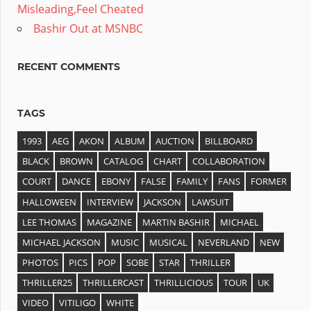
Misleading,Feel Cheated
Bashir Out at MSNBC
RECENT COMMENTS
TAGS
1993
AEG
AKON
ALBUM
AUCTION
BILLBOARD
BLACK
BROWN
CATALOG
CHART
COLLABORATION
COURT
DANCE
EBONY
FALSE
FAMILY
FANS
FORMER
HALLOWEEN
INTERVIEW
JACKSON
LAWSUIT
LEE THOMAS
MAGAZINE
MARTIN BASHIR
MICHAEL
MICHAEL JACKSON
MUSIC
MUSICAL
NEVERLAND
NEW
PHOTOS
PICS
POP
SOBE
STAR
THRILLER
THRILLER25
THRILLERCAST
THRILLICIOUS
TOUR
UK
VIDEO
VITILIGO
WHITE