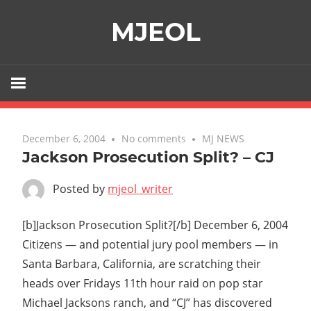
Skip
MJEOL
to
content
December 6, 2004
No comments
MJ NEWS
Jackson Prosecution Split? – CJ
Posted by
mjeol_writer
[b]Jackson Prosecution Split?[/b] December 6, 2004
Citizens — and potential jury pool members — in
Santa Barbara, California, are scratching their
heads over Fridays 11th hour raid on pop star
Michael Jacksons ranch, and “CJ” has discovered