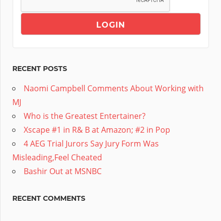
RECENT POSTS
Naomi Campbell Comments About Working with
MJ
Who is the Greatest Entertainer?
Xscape #1 in R& B at Amazon; #2 in Pop
4 AEG Trial Jurors Say Jury Form Was
Misleading,Feel Cheated
Bashir Out at MSNBC
RECENT COMMENTS