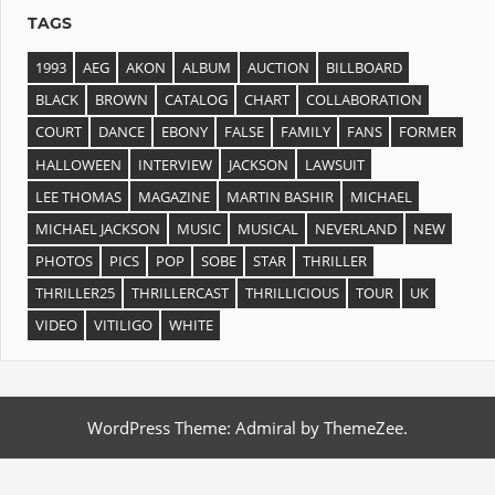
TAGS
1993
AEG
AKON
ALBUM
AUCTION
BILLBOARD
BLACK
BROWN
CATALOG
CHART
COLLABORATION
COURT
DANCE
EBONY
FALSE
FAMILY
FANS
FORMER
HALLOWEEN
INTERVIEW
JACKSON
LAWSUIT
LEE THOMAS
MAGAZINE
MARTIN BASHIR
MICHAEL
MICHAEL JACKSON
MUSIC
MUSICAL
NEVERLAND
NEW
PHOTOS
PICS
POP
SOBE
STAR
THRILLER
THRILLER25
THRILLERCAST
THRILLICIOUS
TOUR
UK
VIDEO
VITILIGO
WHITE
WordPress Theme: Admiral by ThemeZee.