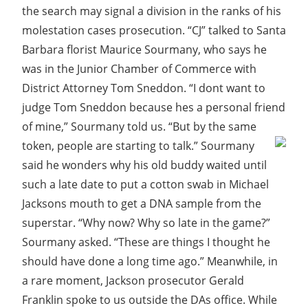
the search may signal a division in the ranks of his
molestation cases prosecution. “CJ” talked to Santa
Barbara florist Maurice Sourmany, who says he
was in the Junior Chamber of Commerce with
District Attorney Tom Sneddon. “I dont want to
judge Tom Sneddon because hes a personal friend
of mine,” Sourmany told us. “But by the same
token, people are starting to talk.”
Sourmany
said he wonders why his old buddy waited until
such a late date to put a cotton swab in Michael
Jacksons mouth to get a DNA sample from the
superstar. “Why now? Why so late in the game?”
Sourmany asked. “These are things I thought he
should have done a long time ago.” Meanwhile, in
a rare moment, Jackson prosecutor Gerald
Franklin spoke to us outside the DAs office. While