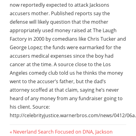
now reportedly expected to attack Jacksons
accusers mother. Published reports say the
defense will likely question that the mother
appropriately used money raised at The Laugh
Factory in 2000 by comedians like Chris Tucker and
George Lopez; the funds were earmarked for the
accusers medical expenses since the boy had
cancer at the time. A source close to the Los
Angeles comedy club told us he thinks the money
went to the accuser’s father, but the dad’s
attorney scoffed at that claim, saying he’s never
heard of any money from any fundraiser going to
his client. Source:
http://celebrityjustice.warnerbros.com/news/0412/06a
Post
Previous
Neverland Search Focused on DNA, Jackson