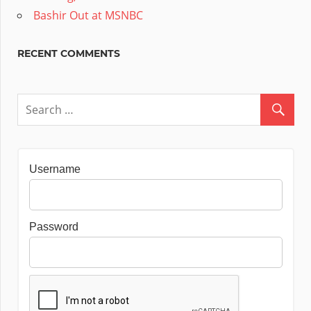
Bashir Out at MSNBC
RECENT COMMENTS
Username
Password