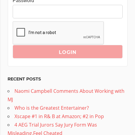
Password
RECENT POSTS
Naomi Campbell Comments About Working with
MJ
Who is the Greatest Entertainer?
Xscape #1 in R& B at Amazon; #2 in Pop
4 AEG Trial Jurors Say Jury Form Was
Misleading,Feel Cheated