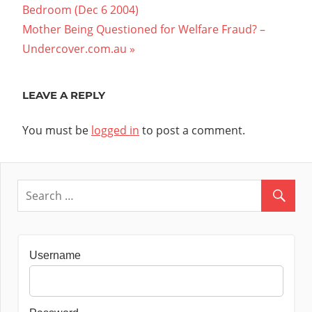
Post:
Bedroom (Dec 6 2004)
navigation
Next
Mother Being Questioned for Welfare Fraud? –
Post:
Undercover.com.au
LEAVE A REPLY
You must be
logged in
to post a comment.
Username