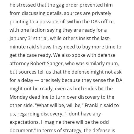
he stressed that the gag order prevented him
from discussing details, sources are privately
pointing to a possible rift within the DAs office,
with one faction saying they are ready for a
January 31st trial, while others insist the last-
minute raid shows they need to buy more time to
get the case ready. We also spoke with defense
attorney Robert Sanger, who was similarly mum,
but sources tell us that the defense might not ask
for a delay — precisely because they sense the DA
might not be ready, even as both sides hit the
Monday deadline to turn over discovery to the
other side. “What will be, will be,” Franklin said to
us, regarding discovery. “I dont have any
expectations. I imagine there will be the odd
document.” In terms of strategy, the defense is