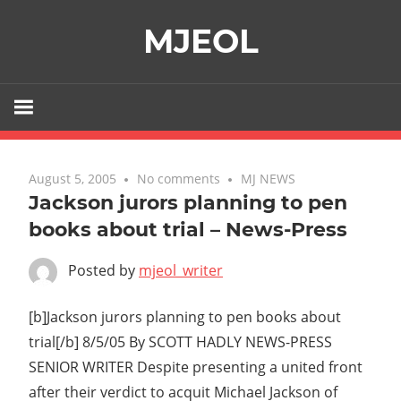
Skip
MJEOL
to
content
August 5, 2005
No comments
MJ NEWS
Jackson jurors planning to pen
books about trial – News-Press
Posted by
mjeol_writer
[b]Jackson jurors planning to pen books about
trial[/b] 8/5/05 By SCOTT HADLY NEWS-PRESS
SENIOR WRITER Despite presenting a united front
after their verdict to acquit Michael Jackson of