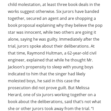
child molestation, at least three book deals in the
works suggest otherwise. Six jurors have banded
together, secured an agent and are shopping a
book proposal explaining why they believe the pop
star was innocent, while two others are going it
alone, saying he was guilty. Immediately after the
trial, jurors spoke about their deliberations. At
that time, Raymond Hultman, a 62-year-old civil
engineer, explained that while he thought Mr.
Jackson’s propensity to sleep with young boys
indicated to him that the singer had likely
molested boys, he said in this case the
prosecution did not prove guilt. But Melissa
Herard, one of six jurors working together on a
book about the deliberations, said that’s not what
she or other jurors took away from the trial. “I