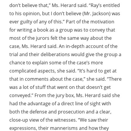
don’t believe that,” Ms. Herard said. “Ray’s entitled
to his opinion, but I don’t believe (Mr. Jackson) was
ever guilty of any of this.” Part of the motivation
for writing a book as a group was to convey that
most of the jurors felt the same way about the
case, Ms. Herard said. An in-depth account of the
trial and their deliberations would give the group a
chance to explain some of the case’s more
complicated aspects, she said. “It’s hard to get at
that in comments about the case,” she said. “There
was a lot of stuff that went on that doesn’t get
conveyed.” From the jury box, Ms. Herard said she
had the advantage of a direct line of sight with
both the defense and prosecution and a clear,
close-up view of the witnesses. “We saw their
expressions, their mannerisms and how they