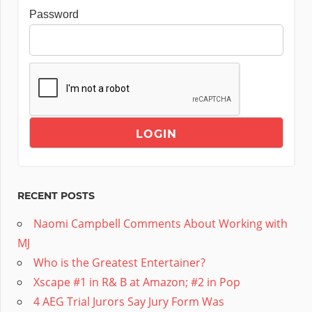
Password
RECENT POSTS
Naomi Campbell Comments About Working with
MJ
Who is the Greatest Entertainer?
Xscape #1 in R& B at Amazon; #2 in Pop
4 AEG Trial Jurors Say Jury Form Was