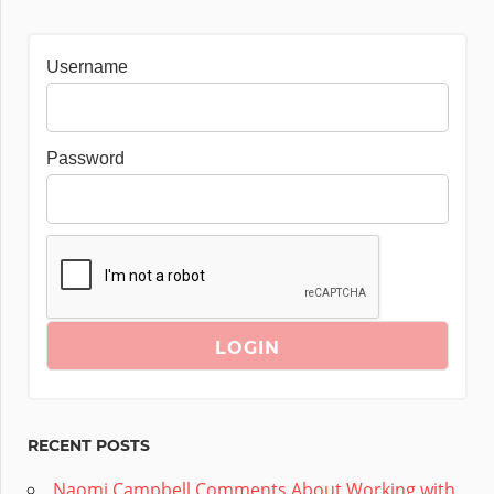
Username
Password
RECENT POSTS
Naomi Campbell Comments About Working with