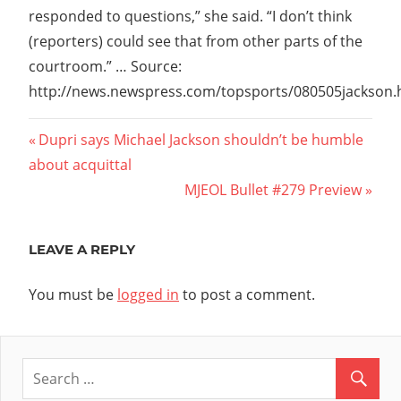
responded to questions,” she said. “I don’t think
(reporters) could see that from other parts of the
courtroom.” … Source:
http://news.newspress.com/topsports/080505jackson
Post
Previous
Dupri says Michael Jackson shouldn’t be humble
Post:
about acquittal
navigation
Next
MJEOL Bullet #279 Preview
Post:
LEAVE A REPLY
You must be
logged in
to post a comment.