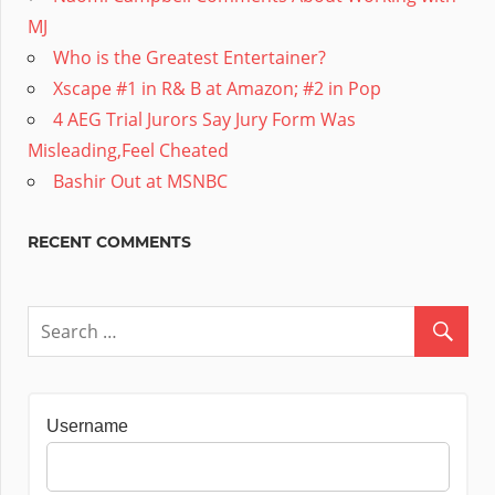
MJ
Who is the Greatest Entertainer?
Xscape #1 in R& B at Amazon; #2 in Pop
4 AEG Trial Jurors Say Jury Form Was
Misleading,Feel Cheated
Bashir Out at MSNBC
RECENT COMMENTS
Username