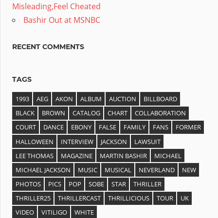
Misleading,Feel Cheated
Bashir Out at MSNBC
RECENT COMMENTS
TAGS
1993
AEG
AKON
ALBUM
AUCTION
BILLBOARD
BLACK
BROWN
CATALOG
CHART
COLLABORATION
COURT
DANCE
EBONY
FALSE
FAMILY
FANS
FORMER
HALLOWEEN
INTERVIEW
JACKSON
LAWSUIT
LEE THOMAS
MAGAZINE
MARTIN BASHIR
MICHAEL
MICHAEL JACKSON
MUSIC
MUSICAL
NEVERLAND
NEW
PHOTOS
PICS
POP
SOBE
STAR
THRILLER
THRILLER25
THRILLERCAST
THRILLICIOUS
TOUR
UK
VIDEO
VITILIGO
WHITE