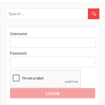
Username
Password