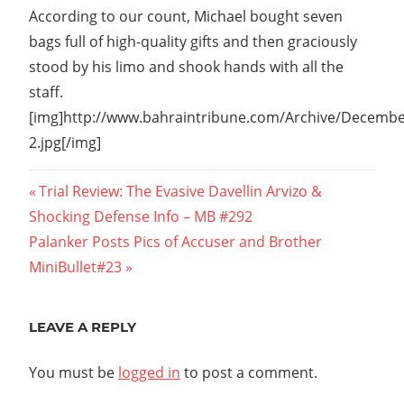
According to our count, Michael bought seven
bags full of high-quality gifts and then graciously
stood by his limo and shook hands with all the
staff.
[img]http://www.bahraintribune.com/Archive/Decemb
2.jpg[/img]
Post
Previous
Trial Review: The Evasive Davellin Arvizo &
Post:
Shocking Defense Info – MB #292
navigation
Next
Palanker Posts Pics of Accuser and Brother 
Post:
MiniBullet#23
LEAVE A REPLY
You must be
logged in
to post a comment.