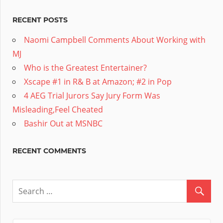
RECENT POSTS
Naomi Campbell Comments About Working with
MJ
Who is the Greatest Entertainer?
Xscape #1 in R& B at Amazon; #2 in Pop
4 AEG Trial Jurors Say Jury Form Was
Misleading,Feel Cheated
Bashir Out at MSNBC
RECENT COMMENTS