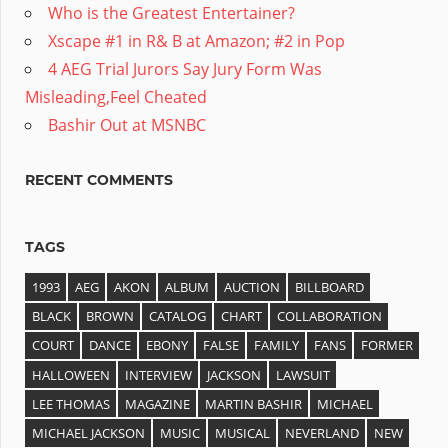
Who is the Greatest Entertainer?
Xscape #1 in R& B at Amazon; #2 in Pop
4 AEG Trial Jurors Say Jury Form Was
Misleading,Feel Cheated
Bashir Out at MSNBC
RECENT COMMENTS
TAGS
1993
AEG
AKON
ALBUM
AUCTION
BILLBOARD
BLACK
BROWN
CATALOG
CHART
COLLABORATION
COURT
DANCE
EBONY
FALSE
FAMILY
FANS
FORMER
HALLOWEEN
INTERVIEW
JACKSON
LAWSUIT
LEE THOMAS
MAGAZINE
MARTIN BASHIR
MICHAEL
MICHAEL JACKSON
MUSIC
MUSICAL
NEVERLAND
NEW