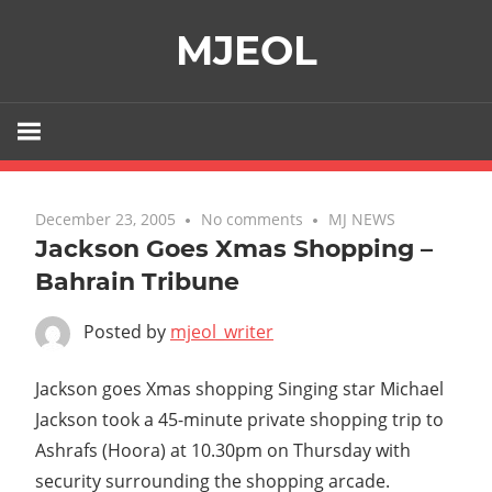
Skip
MJEOL
to
content
December 23, 2005
No comments
MJ NEWS
Jackson Goes Xmas Shopping –
Bahrain Tribune
Posted by
mjeol_writer
Jackson goes Xmas shopping Singing star Michael
Jackson took a 45-minute private shopping trip to
Ashrafs (Hoora) at 10.30pm on Thursday with
security surrounding the shopping arcade.