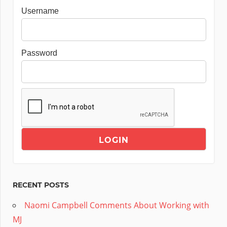
Username
Password
RECENT POSTS
Naomi Campbell Comments About Working with
MJ