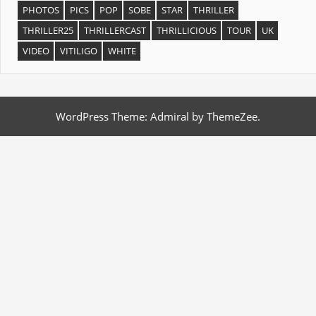
PHOTOS
PICS
POP
SOBE
STAR
THRILLER
THRILLER25
THRILLERCAST
THRILLICIOUS
TOUR
UK
VIDEO
VITILIGO
WHITE
WordPress Theme: Admiral by ThemeZee.