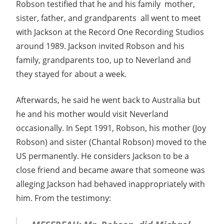
Robson testified that he and his family  mother,
sister, father, and grandparents  all went to meet
with Jackson at the Record One Recording Studios
around 1989. Jackson invited Robson and his
family, grandparents too, up to Neverland and
they stayed for about a week.
Afterwards, he said he went back to Australia but
he and his mother would visit Neverland
occasionally. In Sept 1991, Robson, his mother (Joy
Robson) and sister (Chantal Robson) moved to the
US permanently. He considers Jackson to be a
close friend and became aware that someone was
alleging Jackson had behaved inappropriately with
him. From the testimony: