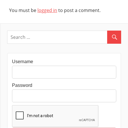
You must be
logged in
to post a comment.
Username
Password