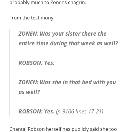
probably much to Zonens chagrin.
From the testimony:
ZONEN: Was your sister there the
entire time during that week as well?
ROBSON: Yes.
ZONEN: Was she in that bed with you
as well?
ROBSON: Yes.
(p 9106 lines 17-21)
Chantal Robson herself has publicly said she too