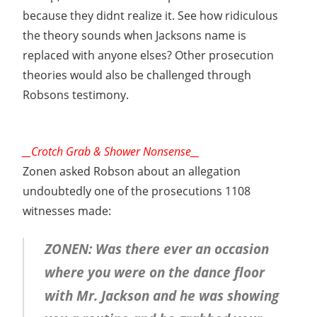
because they didnt realize it. See how ridiculous
the theory sounds when Jacksons name is
replaced with anyone elses? Other prosecution
theories would also be challenged through
Robsons testimony.
__Crotch Grab & Shower Nonsense__
Zonen asked Robson about an allegation
undoubtedly one of the prosecutions 1108
witnesses made:
ZONEN: Was there ever an occasion
where you were on the dance floor
with Mr. Jackson and he was showing