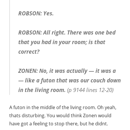
ROBSON: Yes.
ROBSON: All right. There was one bed
that you had in your room; is that
correct?
ZONEN: No, it was actually — it was a
— like a futon that was our couch down
in the living room.
(p 9144 lines 12-20)
A futon in the middle of the living room. Oh yeah,
thats disturbing. You would think Zonen would
have got a feeling to stop there, but he didnt.