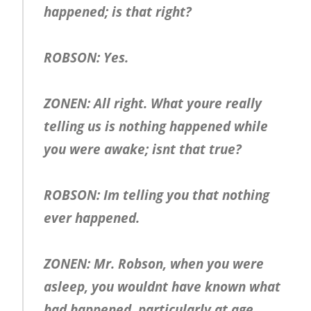
happened; is that right?
ROBSON: Yes.
ZONEN: All right. What youre really
telling us is nothing happened while
you were awake; isnt that true?
ROBSON: Im telling you that nothing
ever happened.
ZONEN: Mr. Robson, when you were
asleep, you wouldnt have known what
had happened, particularly at age