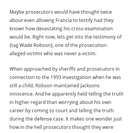
Maybe prosecutors would have thought twice
about even allowing Francia to testify had they
known how devastating his cross-examination
would be. Right now, lets get into the testimony of
{tag Wade Robson}, one of the prosecution-
alleged victims who was never a victim.
When approached by sheriffs and prosecutors in
connection to the 1993 investigation when he was
still a child, Robson maintained Jacksons
innocence. And he apparently held telling the truth
in higher regard than worrying about his own
career by coming to court and telling the truth
during the defense case. It makes one wonder just
how in the hell prosecutors thought they were