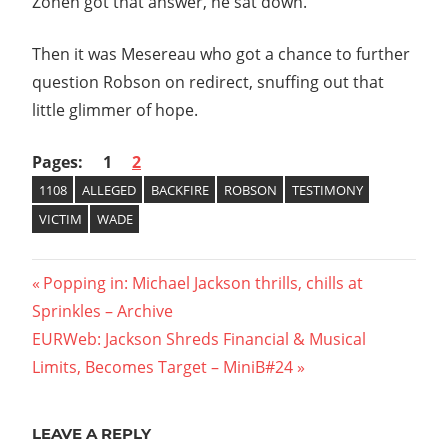
Zonen got that answer, he sat down.
Then it was Mesereau who got a chance to further
question Robson on redirect, snuffing out that
little glimmer of hope.
Pages:
1
2
1108
ALLEGED
BACKFIRE
ROBSON
TESTIMONY
VICTIM
WADE
Post
Previous
Popping in: Michael Jackson thrills, chills at
Post:
Sprinkles – Archive
navigation
Next
EURWeb: Jackson Shreds Financial & Musical
Post:
Limits, Becomes Target – MiniB#24
LEAVE A REPLY