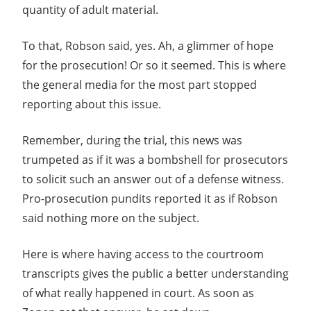
quantity of adult material.
To that, Robson said, yes. Ah, a glimmer of hope
for the prosecution! Or so it seemed. This is where
the general media for the most part stopped
reporting about this issue.
Remember, during the trial, this news was
trumpeted as if it was a bombshell for prosecutors
to solicit such an answer out of a defense witness.
Pro-prosecution pundits reported it as if Robson
said nothing more on the subject.
Here is where having access to the courtroom
transcripts gives the public a better understanding
of what really happened in court. As soon as