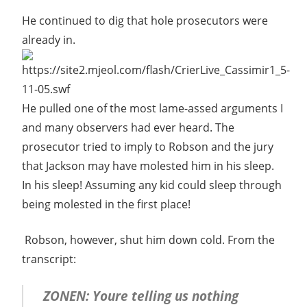
He continued to dig that hole prosecutors were
already in.
He pulled one of the most lame-assed arguments I
and many observers had ever heard. The
prosecutor tried to imply to Robson and the jury
that Jackson may have molested him in his sleep.
In his sleep! Assuming any kid could sleep through
being molested in the first place!
Robson, however, shut him down cold. From the
transcript:
ZONEN: Youre telling us nothing