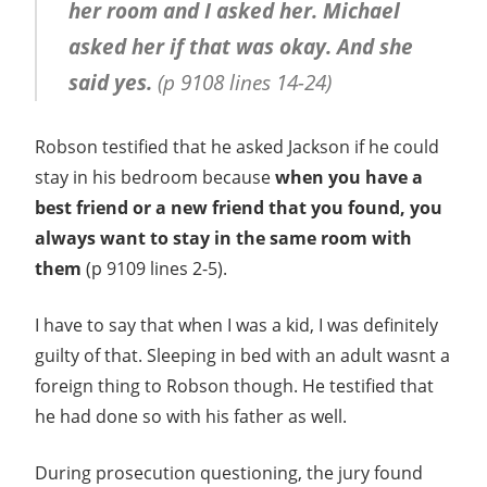
her room and I asked her. Michael
asked her if that was okay. And she
said yes.
(p 9108 lines 14-24)
Robson testified that he asked Jackson if he could
stay in his bedroom because
when you have a
best friend or a new friend that you found, you
always want to stay in the same room with
them
(p 9109 lines 2-5).
I have to say that when I was a kid, I was definitely
guilty of that. Sleeping in bed with an adult wasnt a
foreign thing to Robson though. He testified that
he had done so with his father as well.
During prosecution questioning, the jury found