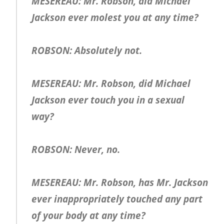
MESEREAU: Mr. Robson, did Michael
Jackson ever molest you at any time?
ROBSON: Absolutely not.
MESEREAU: Mr. Robson, did Michael
Jackson ever touch you in a sexual
way?
ROBSON: Never, no.
MESEREAU: Mr. Robson, has Mr. Jackson
ever inappropriately touched any part
of your body at any time?