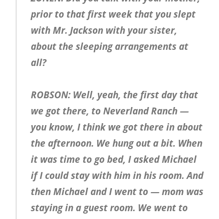
prior to that first week that you slept
with Mr. Jackson with your sister,
about the sleeping arrangements at
all?
ROBSON: Well, yeah, the first day that
we got there, to Neverland Ranch —
you know, I think we got there in about
the afternoon. We hung out a bit. When
it was time to go bed, I asked Michael
if I could stay with him in his room. And
then Michael and I went to — mom was
staying in a guest room. We went to