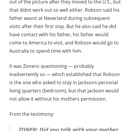
out of the picture after they moved to the U.S., but
that didnt work out so well either. Robson said his
father wasnt at Neverland during subsequent
visits after their first stay. But he also said he did
have contact with his father, his father would
come to America to visit, and Robson would go to
Australia to spend time with him.
It was Zonens questioning — probably
inadvertently so — which established that Robson
is the one who asked to stay in Jacksons personal
living quarters (bedroom), but that Jackson would
not allow it without his mothers permission.
From the testimony:
ZONEN: Did you talk with your mother,