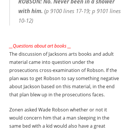
ROBSON: No. Never been in a shower
with him.
(p 9100 lines 17-19; p 9101 lines
10-12)
__Questions about art books __
The discussion of Jacksons arts books and adult
material came into question under the
prosecutions cross-examination of Robson. If the
plan was to get Robson to say something negative
about Jackson based on this material, in the end
that plan blew up in the prosecutions faces.
Zonen asked Wade Robson whether or not it
would concern him that a man sleeping in the
same bed with a kid would also have a great