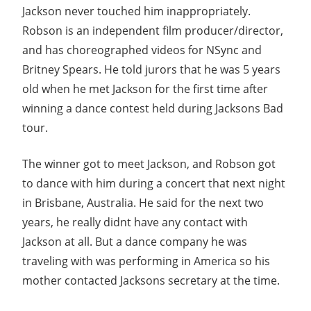
Jackson never touched him inappropriately.
Robson is an independent film producer/director,
and has choreographed videos for NSync and
Britney Spears. He told jurors that he was 5 years
old when he met Jackson for the first time after
winning a dance contest held during Jacksons Bad
tour.
The winner got to meet Jackson, and Robson got
to dance with him during a concert that next night
in Brisbane, Australia. He said for the next two
years, he really didnt have any contact with
Jackson at all. But a dance company he was
traveling with was performing in America so his
mother contacted Jacksons secretary at the time.