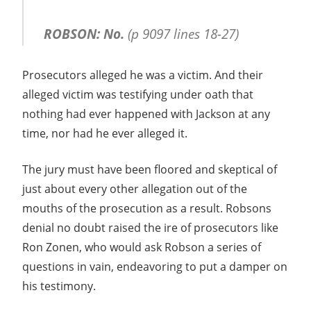
ROBSON: No.
(p 9097 lines 18-27)
Prosecutors alleged he was a victim. And their
alleged victim was testifying under oath that
nothing had ever happened with Jackson at any
time, nor had he ever alleged it.
The jury must have been floored and skeptical of
just about every other allegation out of the
mouths of the prosecution as a result. Robsons
denial no doubt raised the ire of prosecutors like
Ron Zonen, who would ask Robson a series of
questions in vain, endeavoring to put a damper on
his testimony.