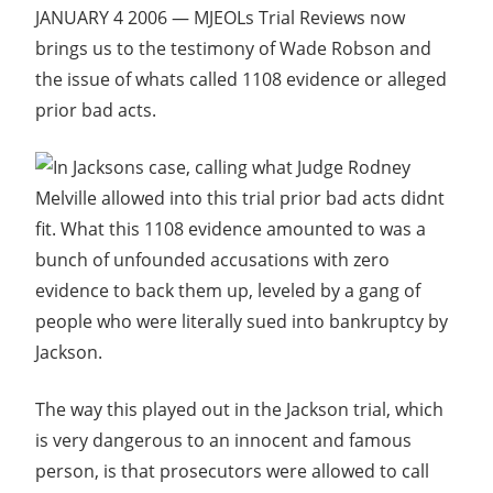
JANUARY 4 2006 — MJEOLs Trial Reviews now
brings us to the testimony of Wade Robson and
the issue of whats called 1108 evidence or alleged
prior bad acts.
In Jacksons case, calling what Judge Rodney
Melville allowed into this trial prior bad acts didnt
fit. What this 1108 evidence amounted to was a
bunch of unfounded accusations with zero
evidence to back them up, leveled by a gang of
people who were literally sued into bankruptcy by
Jackson.
The way this played out in the Jackson trial, which
is very dangerous to an innocent and famous
person, is that prosecutors were allowed to call