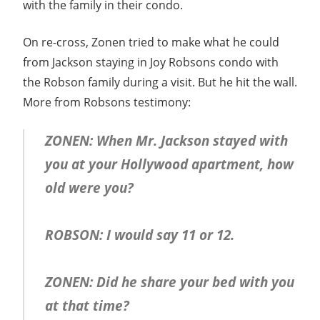
with the family in their condo.
On re-cross, Zonen tried to make what he could
from Jackson staying in Joy Robsons condo with
the Robson family during a visit. But he hit the wall.
More from Robsons testimony:
ZONEN: When Mr. Jackson stayed with
you at your Hollywood apartment, how
old were you?
ROBSON: I would say 11 or 12.
ZONEN: Did he share your bed with you
at that time?