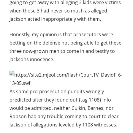
going to get away with alleging 3 kids were victims
when those 3 had never so much as alleged
Jackson acted inappropriately with them.
Honestly, my opinion is that prosecutors were
betting on the defense not being able to get these
three now-grown men to come in and testify to
Jacksons innocence.
As some pro-prosecution pundits wrongly
predicted after they found out {tag 1108} info
would be admitted, neither Culkin, Barnes, nor
Robson had any trouble coming to court to clear
Jackson of allegations leveled by 1108 witnesses.