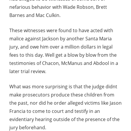
nefarious behavior with Wade Robson, Brett
Barnes and Mac Culkin.
These witnesses were found to have acted with
malice against Jackson by another Santa Maria
jury, and owe him over a million dollars in legal
fees to this day. Well get a blow by blow from the
testimonies of Chacon, McManus and Abdool in a
later trial review.
What was more surprising is that the judge didnt
make prosecutors produce these children from
the past, nor did he order alleged victims like Jason
Francia to come to court and testify in an
evidentiary hearing outside of the presence of the
jury beforehand.