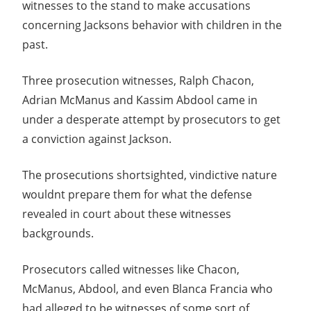
witnesses to the stand to make accusations
concerning Jacksons behavior with children in the
past.
Three prosecution witnesses, Ralph Chacon,
Adrian McManus and Kassim Abdool came in
under a desperate attempt by prosecutors to get
a conviction against Jackson.
The prosecutions shortsighted, vindictive nature
wouldnt prepare them for what the defense
revealed in court about these witnesses
backgrounds.
Prosecutors called witnesses like Chacon,
McManus, Abdool, and even Blanca Francia who
had alleged to be witnesses of some sort of