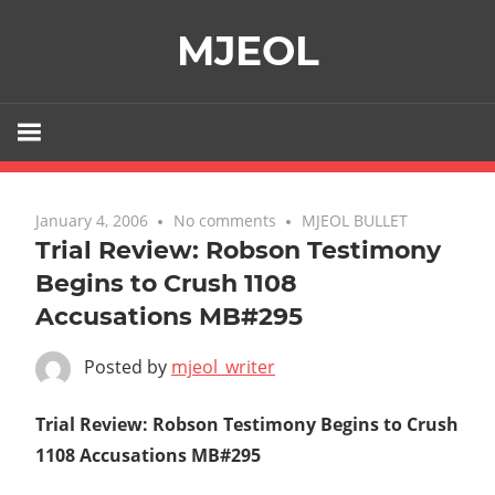
Skip
MJEOL
to
content
January 4, 2006
No comments
MJEOL BULLET
Trial Review: Robson Testimony
Begins to Crush 1108
Accusations MB#295
Posted by
mjeol_writer
Trial Review: Robson Testimony Begins to Crush
1108 Accusations MB#295