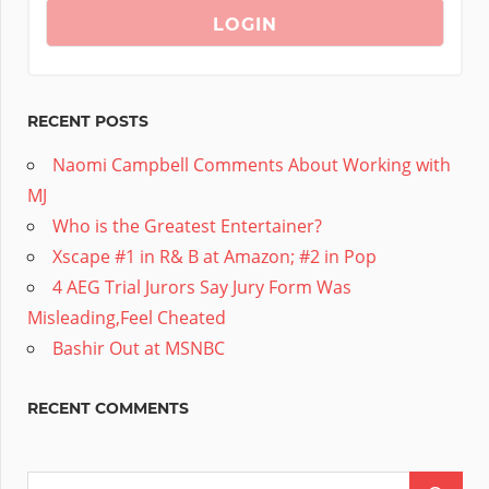
RECENT POSTS
Naomi Campbell Comments About Working with
MJ
Who is the Greatest Entertainer?
Xscape #1 in R& B at Amazon; #2 in Pop
4 AEG Trial Jurors Say Jury Form Was
Misleading,Feel Cheated
Bashir Out at MSNBC
RECENT COMMENTS