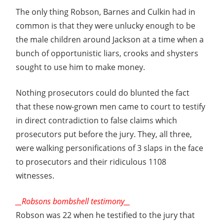
The only thing Robson, Barnes and Culkin had in
common is that they were unlucky enough to be
the male children around Jackson at a time when a
bunch of opportunistic liars, crooks and shysters
sought to use him to make money.
Nothing prosecutors could do blunted the fact
that these now-grown men came to court to testify
in direct contradiction to false claims which
prosecutors put before the jury. They, all three,
were walking personifications of 3 slaps in the face
to prosecutors and their ridiculous 1108
witnesses.
__Robsons bombshell testimony__
Robson was 22 when he testified to the jury that