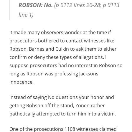
ROBSON: No.
(p 9112 lines 20-28; p 9113
line 1)
It made many observers wonder at the time if
prosecutors bothered to contact witnesses like
Robson, Barnes and Culkin to ask them to either
confirm or deny these types of allegations. I
suppose prosecutors had no interest in Robson so
long as Robson was professing Jacksons
innocence.
Instead of saying No questions your honor and
getting Robson off the stand, Zonen rather
pathetically attempted to turn him into a victim.
One of the prosecutions 1108 witnesses claimed