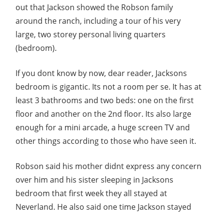
out that Jackson showed the Robson family
around the ranch, including a tour of his very
large, two storey personal living quarters
(bedroom).
If you dont know by now, dear reader, Jacksons
bedroom is gigantic. Its not a room per se. It has at
least 3 bathrooms and two beds: one on the first
floor and another on the 2nd floor. Its also large
enough for a mini arcade, a huge screen TV and
other things according to those who have seen it.
Robson said his mother didnt express any concern
over him and his sister sleeping in Jacksons
bedroom that first week they all stayed at
Neverland. He also said one time Jackson stayed