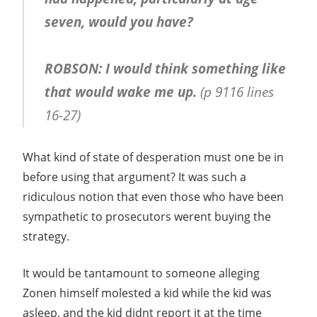
seven, would you have?
ROBSON: I would think something like
that would wake me up.
(p 9116 lines
16-27)
What kind of state of desperation must one be in
before using that argument? It was such a
ridiculous notion that even those who have been
sympathetic to prosecutors werent buying the
strategy.
It would be tantamount to someone alleging
Zonen himself molested a kid while the kid was
asleep, and the kid didnt report it at the time