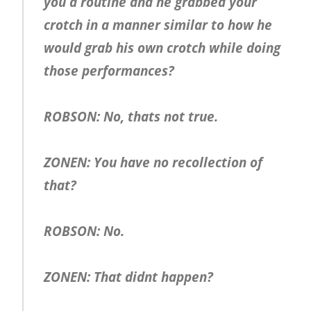
you a routine and he grabbed your
crotch in a manner similar to how he
would grab his own crotch while doing
those performances?
ROBSON: No, thats not true.
ZONEN: You have no recollection of
that?
ROBSON: No.
ZONEN: That didnt happen?