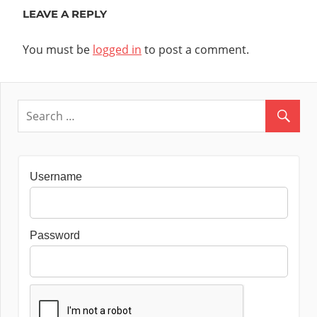
LEAVE A REPLY
You must be
logged in
to post a comment.
Username
Password