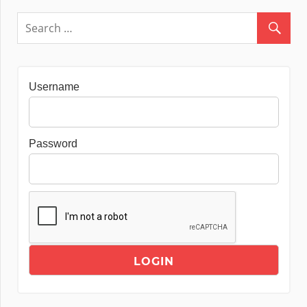
Username
Password