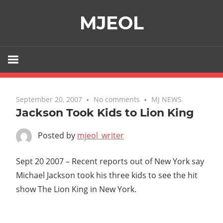
Skip
MJEOL
to
content
September 20, 2007
No comments
MJ NEWS
Jackson Took Kids to Lion King
Posted by
mjeol_writer
Sept 20 2007 – Recent reports out of New York say
Michael Jackson took his three kids to see the hit
show The Lion King in New York.