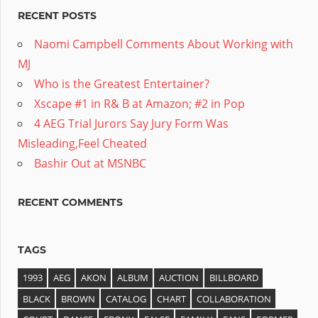
RECENT POSTS
Naomi Campbell Comments About Working with
MJ
Who is the Greatest Entertainer?
Xscape #1 in R& B at Amazon; #2 in Pop
4 AEG Trial Jurors Say Jury Form Was
Misleading,Feel Cheated
Bashir Out at MSNBC
RECENT COMMENTS
TAGS
1993
AEG
AKON
ALBUM
AUCTION
BILLBOARD
BLACK
BROWN
CATALOG
CHART
COLLABORATION