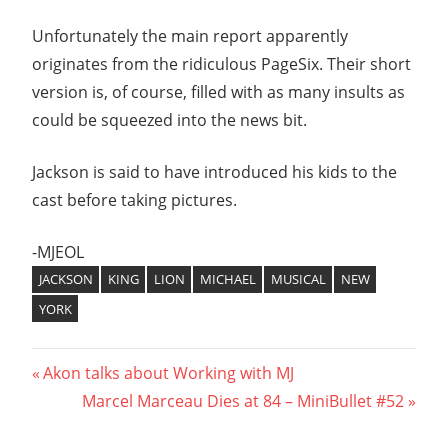
Unfortunately the main report apparently
originates from the ridiculous PageSix. Their short
version is, of course, filled with as many insults as
could be squeezed into the news bit.
Jackson is said to have introduced his kids to the
cast before taking pictures.
-MJEOL
JACKSON
KING
LION
MICHAEL
MUSICAL
NEW
YORK
Post
Previous
Akon talks about Working with MJ
Post:
Next
Marcel Marceau Dies at 84 – MiniBullet #52
navigation
Post: