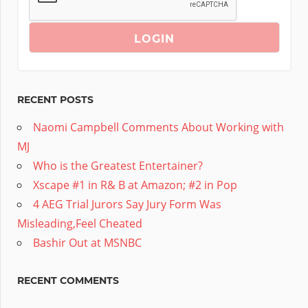
RECENT POSTS
Naomi Campbell Comments About Working with
MJ
Who is the Greatest Entertainer?
Xscape #1 in R& B at Amazon; #2 in Pop
4 AEG Trial Jurors Say Jury Form Was
Misleading,Feel Cheated
Bashir Out at MSNBC
RECENT COMMENTS