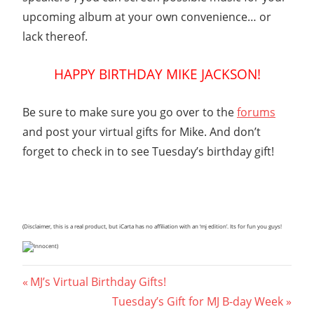
upcoming album at your own convenience… or
lack thereof.
HAPPY BIRTHDAY MIKE JACKSON!
Be sure to make sure you go over to the
forums
and post your virtual gifts for Mike. And don’t
forget to check in to see Tuesday’s birthday gift!
(Disclaimer, this is a real product, but iCarta has no affiliation with an ‘mj edition’. Its for fun you guys!
)
Post
Previous
MJ’s Virtual Birthday Gifts!
Post:
Next
Tuesday’s Gift for MJ B-day Week
navigation