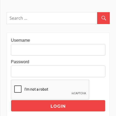
Username
Password