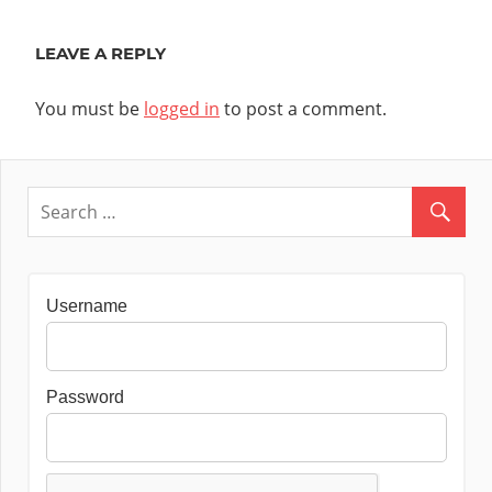
Post:
LEAVE A REPLY
You must be
logged in
to post a comment.
Username
Password