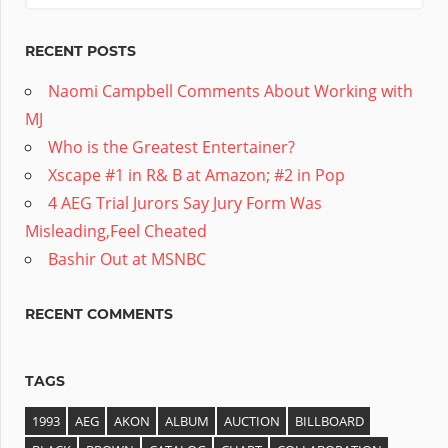
RECENT POSTS
Naomi Campbell Comments About Working with
MJ
Who is the Greatest Entertainer?
Xscape #1 in R& B at Amazon; #2 in Pop
4 AEG Trial Jurors Say Jury Form Was
Misleading,Feel Cheated
Bashir Out at MSNBC
RECENT COMMENTS
TAGS
1993
AEG
AKON
ALBUM
AUCTION
BILLBOARD