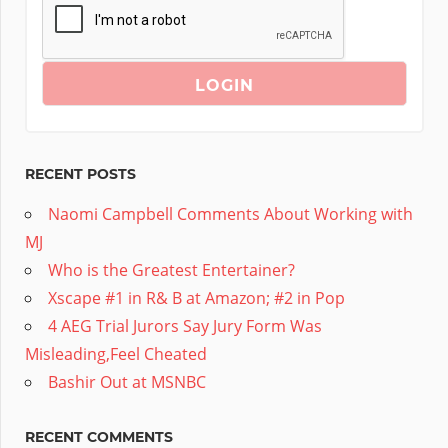
RECENT POSTS
Naomi Campbell Comments About Working with
MJ
Who is the Greatest Entertainer?
Xscape #1 in R& B at Amazon; #2 in Pop
4 AEG Trial Jurors Say Jury Form Was
Misleading,Feel Cheated
Bashir Out at MSNBC
RECENT COMMENTS