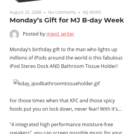
August 25, 2008
No comments
MJ NEWS
Monday’s Gift for MJ B-day Week
Posted by
mjeol_writer
Monday’s birthday gift to the man who lights up
millions of iPods around the world is this fabulous
iPod Stereo Dock AND Bathroom Tissue Holder!
For those times when that KFC and those spicy
foods put you on lock down, never fear! With it’s…
"4 integrated high performance moisture-free
speakers", you can screen possible music for your