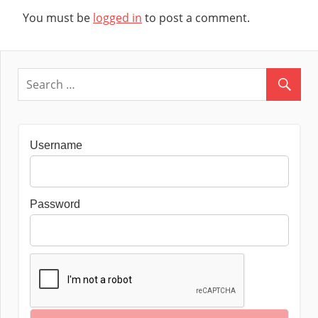
You must be
logged in
to post a comment.
Username
Password