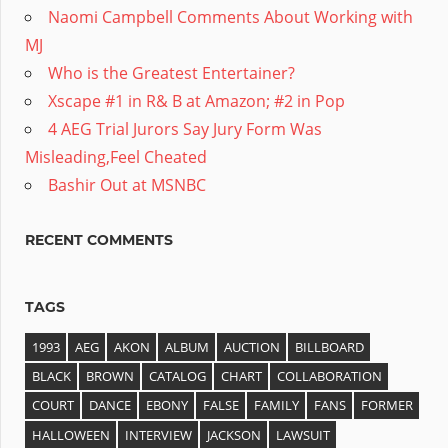
Naomi Campbell Comments About Working with
MJ
Who is the Greatest Entertainer?
Xscape #1 in R& B at Amazon; #2 in Pop
4 AEG Trial Jurors Say Jury Form Was
Misleading,Feel Cheated
Bashir Out at MSNBC
RECENT COMMENTS
TAGS
1993
AEG
AKON
ALBUM
AUCTION
BILLBOARD
BLACK
BROWN
CATALOG
CHART
COLLABORATION
COURT
DANCE
EBONY
FALSE
FAMILY
FANS
FORMER
HALLOWEEN
INTERVIEW
JACKSON
LAWSUIT