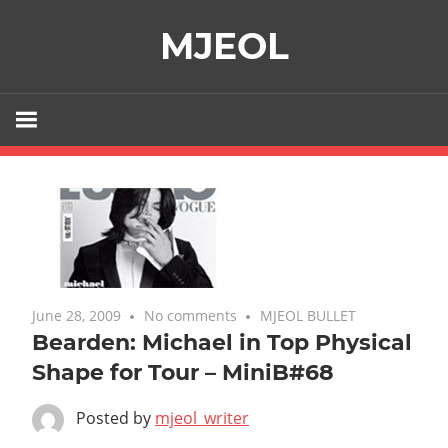
Skip
MJEOL
to
content
June 28, 2009
No comments
MJEOL BULLET
Bearden: Michael in Top Physical
Shape for Tour – MiniB#68
Posted by
mjeol_writer