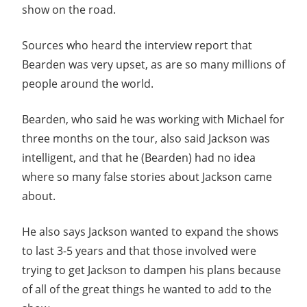
show on the road.
Sources who heard the interview report that
Bearden was very upset, as are so many millions of
people around the world.
Bearden, who said he was working with Michael for
three months on the tour, also said Jackson was
intelligent, and that he (Bearden) had no idea
where so many false stories about Jackson came
about.
He also says Jackson wanted to expand the shows
to last 3-5 years and that those involved were
trying to get Jackson to dampen his plans because
of all of the great things he wanted to add to the