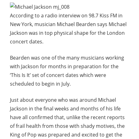
According to a radio interview on 98.7 Kiss FM in
New York, musician Michael Bearden says Michael
Jackson was in top physical shape for the London
concert dates.
Bearden was one of the many musicians working
with Jackson for months in preparation for the
‘This Is It’ set of concert dates which were
scheduled to begin in July.
Just about everyone who was around Michael
Jackson in the final weeks and months of his life
have all confirmed that, unlike the recent reports
of frail health from those with shady motives, the
King of Pop was prepared and excited to get the