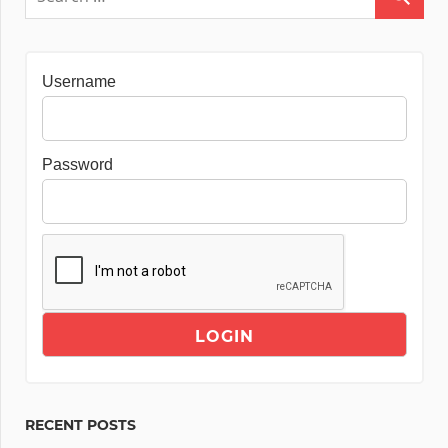
Username
Password
RECENT POSTS