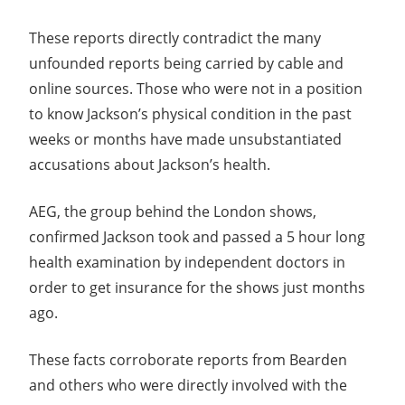
These reports directly contradict the many
unfounded reports being carried by cable and
online sources. Those who were not in a position
to know Jackson’s physical condition in the past
weeks or months have made unsubstantiated
accusations about Jackson’s health.
AEG, the group behind the London shows,
confirmed Jackson took and passed a 5 hour long
health examination by independent doctors in
order to get insurance for the shows just months
ago.
These facts corroborate reports from Bearden
and others who were directly involved with the