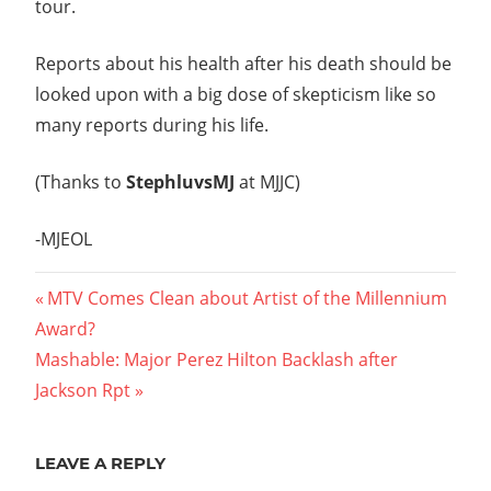
tour.
Reports about his health after his death should be
looked upon with a big dose of skepticism like so
many reports during his life.
(Thanks to
StephluvsMJ
at MJJC)
-MJEOL
Post
Previous
MTV Comes Clean about Artist of the Millennium
Post:
Award?
navigation
Next
Mashable: Major Perez Hilton Backlash after
Post:
Jackson Rpt
LEAVE A REPLY