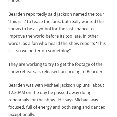
show.
Bearden reportedly said Jackson named the tour
‘This is It’ to tease the fans, but really wanted the
shows to be a symbol for the last chance to
improve the world before its too late. In other
words, as a fan who heard the show reports “This
is it so we better do something”.
They are working to try to get the footage of the
show rehearsals released, according to Bearden.
Bearden was with Michael Jackson up until about
12:30AM on the day he passed away doing
rehearsals for the show. He says Michael was
focused, full of energy and both sang and danced
exceptionally.