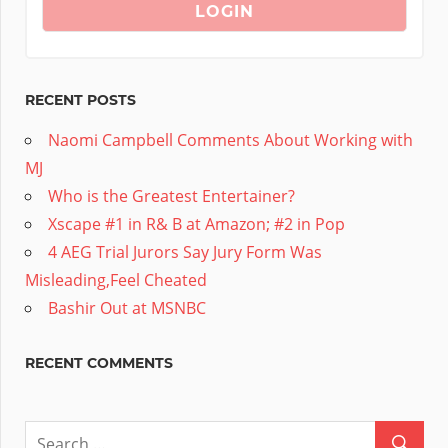
RECENT POSTS
Naomi Campbell Comments About Working with
MJ
Who is the Greatest Entertainer?
Xscape #1 in R& B at Amazon; #2 in Pop
4 AEG Trial Jurors Say Jury Form Was
Misleading,Feel Cheated
Bashir Out at MSNBC
RECENT COMMENTS