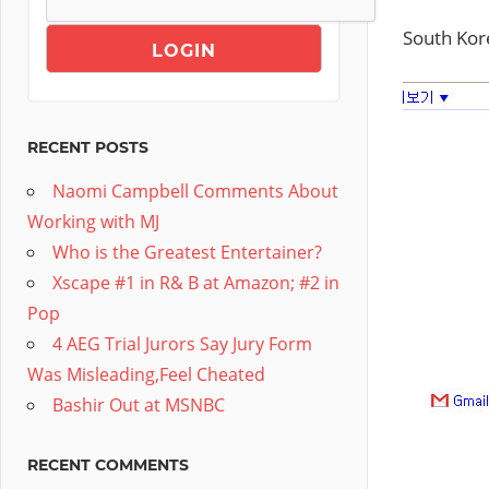
South Kor
RECENT POSTS
Naomi Campbell Comments About
Working with MJ
Who is the Greatest Entertainer?
Xscape #1 in R& B at Amazon; #2 in
Pop
4 AEG Trial Jurors Say Jury Form
Was Misleading,Feel Cheated
Bashir Out at MSNBC
RECENT COMMENTS