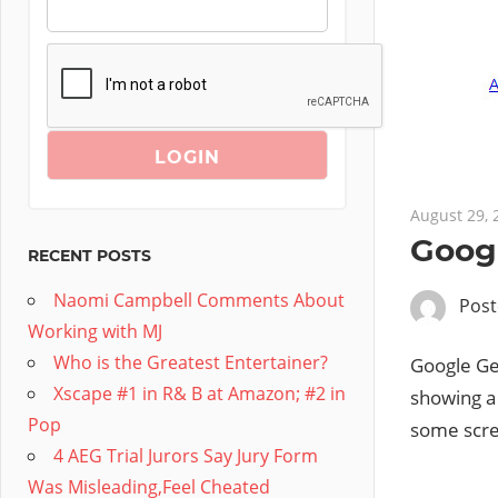
August 29, 
Goog
RECENT POSTS
Naomi Campbell Comments About
Pos
Working with MJ
Who is the Greatest Entertainer?
Google Ge
Xscape #1 in R& B at Amazon; #2 in
showing a 
Pop
some scre
4 AEG Trial Jurors Say Jury Form
Was Misleading,Feel Cheated