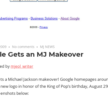
2009
No comments
MJ NEWS
le Gets an MJ Makeover
ted by
mjeol_writer
ts a Michael Jackson makeover! Google homepages aroun
new logo in honor of the King of Pop’s birthday, August 2
enshots below: