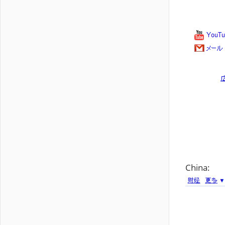
China: