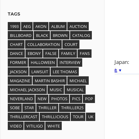
TAGS
1993
AEG
AKON
ALBUM
AUCTION
BILLBOARD
BLACK
BROWN
CATALOG
CHART
COLLABORATION
COURT
DANCE
EBONY
FALSE
FAMILY
FANS
Japan:
FORMER
HALLOWEEN
INTERVIEW
JACKSON
LAWSUIT
LEE THOMAS
MAGAZINE
MARTIN BASHIR
MICHAEL
MICHAEL JACKSON
MUSIC
MUSICAL
NEVERLAND
NEW
PHOTOS
PICS
POP
SOBE
STAR
THRILLER
THRILLER25
THRILLERCAST
THRILLICIOUS
TOUR
UK
VIDEO
VITILIGO
WHITE