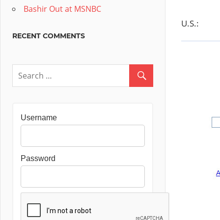
Bashir Out at MSNBC
U.S.:
RECENT COMMENTS
Username
Password