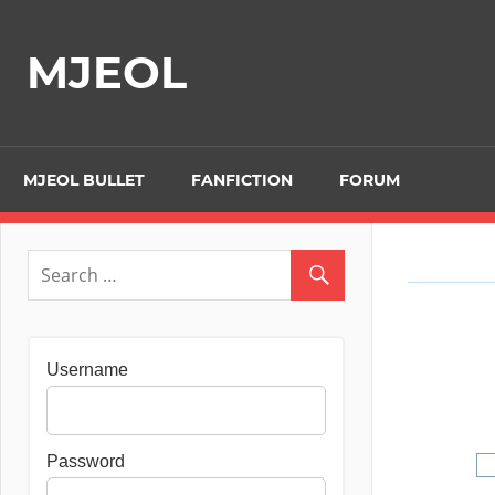
Skip
to
MJEOL
content
MJEOL BULLET
FANFICTION
FORUM
Username
Password