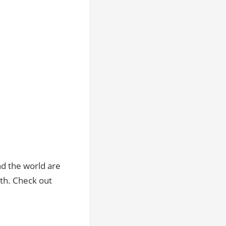
d the world are
9th. Check out