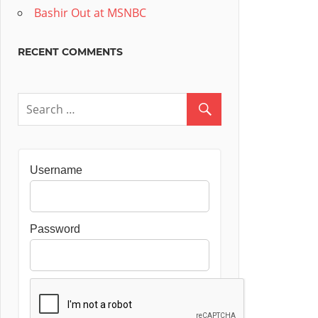
Bashir Out at MSNBC
RECENT COMMENTS
Username
Password