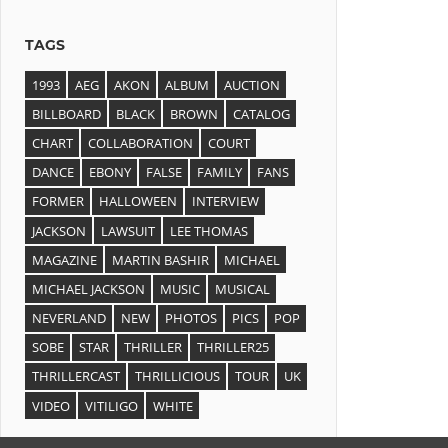
TAGS
1993
AEG
AKON
ALBUM
AUCTION
BILLBOARD
BLACK
BROWN
CATALOG
CHART
COLLABORATION
COURT
DANCE
EBONY
FALSE
FAMILY
FANS
FORMER
HALLOWEEN
INTERVIEW
JACKSON
LAWSUIT
LEE THOMAS
MAGAZINE
MARTIN BASHIR
MICHAEL
MICHAEL JACKSON
MUSIC
MUSICAL
NEVERLAND
NEW
PHOTOS
PICS
POP
SOBE
STAR
THRILLER
THRILLER25
THRILLERCAST
THRILLICIOUS
TOUR
UK
VIDEO
VITILIGO
WHITE