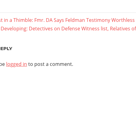
s
 in a Thimble: Fmr. DA Says Feldman Testimony Worthless
Next
Developing: Detectives on Defense Witness list, Relatives of
ation
Post:
REPLY
 be
logged in
to post a comment.