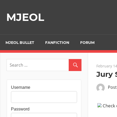
Skip
to
MJEOL
content
MJEOL BULLET
FANFICTION
FORUM
February 14
Jury 
Pos
Username
Check ou
Password