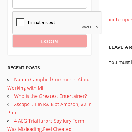
Post
Previou
Tempest
Post:
navig
LEAVE A 
You must
RECENT POSTS
Naomi Campbell Comments About
Working with MJ
Who is the Greatest Entertainer?
Xscape #1 in R& B at Amazon; #2 in
Pop
4 AEG Trial Jurors Say Jury Form
Was Misleading,Feel Cheated