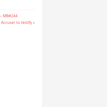
 – MB#244
 Accuser to testify