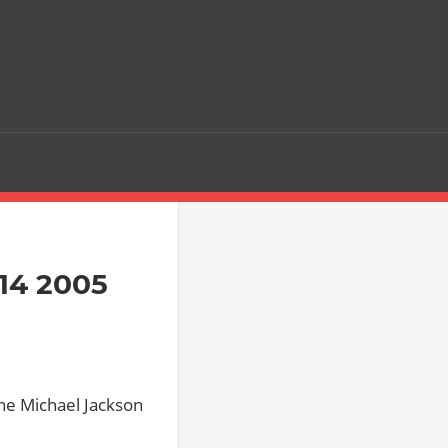
 14 2005
 the Michael Jackson