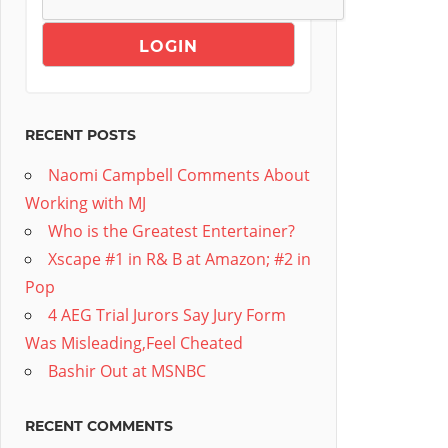
RECENT POSTS
Naomi Campbell Comments About
Working with MJ
Who is the Greatest Entertainer?
Xscape #1 in R& B at Amazon; #2 in
Pop
4 AEG Trial Jurors Say Jury Form
Was Misleading,Feel Cheated
Bashir Out at MSNBC
RECENT COMMENTS