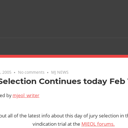
, 2005
No comments
MJ NEWS
Selection Continues today Feb
ted by
mjeol_writer
t all of the latest info about this day of jury selection in
vindication trial at the
MJEOL forums.