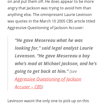
on and put them off. He does appear to be more
angry that Jackson was trying to avoid him than
anything else. The omnipresent Laurie Levinson
was quotes in the March 10 2005 CBS article titled
Aggressive Questioning of Jackson Accuser:
“He gave Mesereau what he was
looking for,” said legal analyst Laurie
Levenson. “He gave Mesereau a boy
who’s mad at Michael Jackson, and he’s
going to get back at him.”
(see
Aggressive Questioning of Jackson
Accuser – CBS
)
Levinson wasnt the only one to pick up on this