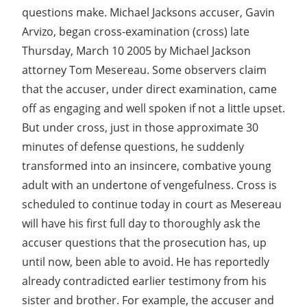
questions make. Michael Jacksons accuser, Gavin
Arvizo, began cross-examination (cross) late
Thursday, March 10 2005 by Michael Jackson
attorney Tom Mesereau. Some observers claim
that the accuser, under direct examination, came
off as engaging and well spoken if not a little upset.
But under cross, just in those approximate 30
minutes of defense questions, he suddenly
transformed into an insincere, combative young
adult with an undertone of vengefulness. Cross is
scheduled to continue today in court as Mesereau
will have his first full day to thoroughly ask the
accuser questions that the prosecution has, up
until now, been able to avoid. He has reportedly
already contradicted earlier testimony from his
sister and brother. For example, the accuser and