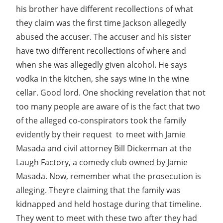
his brother have different recollections of what
they claim was the first time Jackson allegedly
abused the accuser. The accuser and his sister
have two different recollections of where and
when she was allegedly given alcohol. He says
vodka in the kitchen, she says wine in the wine
cellar. Good lord. One shocking revelation that not
too many people are aware of is the fact that two
of the alleged co-conspirators took the family 
evidently by their request  to meet with Jamie
Masada and civil attorney Bill Dickerman at the
Laugh Factory, a comedy club owned by Jamie
Masada. Now, remember what the prosecution is
alleging. Theyre claiming that the family was
kidnapped and held hostage during that timeline.
They went to meet with these two after they had