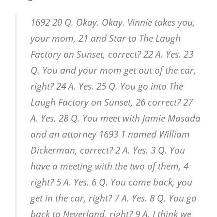
1692 20 Q. Okay. Okay. Vinnie takes you,
your mom, 21 and Star to The Laugh
Factory on Sunset, correct? 22 A. Yes. 23
Q. You and your mom get out of the car,
right? 24 A. Yes. 25 Q. You go into The
Laugh Factory on Sunset, 26 correct? 27
A. Yes. 28 Q. You meet with Jamie Masada
and an attorney 1693 1 named William
Dickerman, correct? 2 A. Yes. 3 Q. You
have a meeting with the two of them, 4
right? 5 A. Yes. 6 Q. You come back, you
get in the car, right? 7 A. Yes. 8 Q. You go
back to Neverland, right? 9 A. I think we