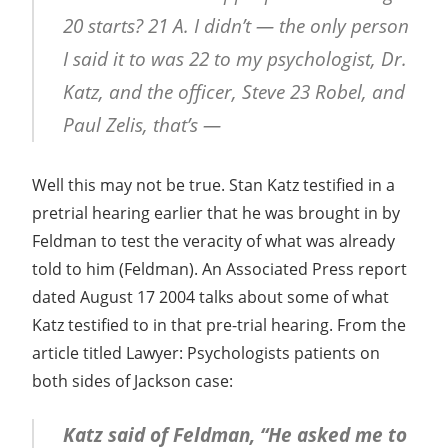
20 starts? 21 A. I didn’t — the only person
I said it to was 22 to my psychologist, Dr.
Katz, and the officer, Steve 23 Robel, and
Paul Zelis, that’s —
Well this may not be true. Stan Katz testified in a
pretrial hearing earlier that he was brought in by
Feldman to test the veracity of what was already
told to him (Feldman). An Associated Press report
dated August 17 2004 talks about some of what
Katz testified to in that pre-trial hearing. From the
article titled Lawyer: Psychologists patients on
both sides of Jackson case:
Katz said of Feldman, “He asked me to