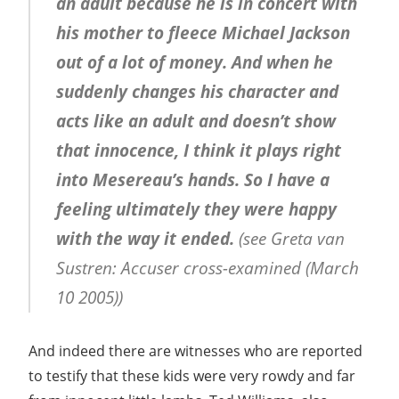
an adult because he is in concert with
his mother to fleece Michael Jackson
out of a lot of money. And when he
suddenly changes his character and
acts like an adult and doesn’t show
that innocence, I think it plays right
into Mesereau’s hands. So I have a
feeling ultimately they were happy
with the way it ended.
(see Greta van
Sustren: Accuser cross-examined (March
10 2005))
And indeed there are witnesses who are reported
to testify that these kids were very rowdy and far