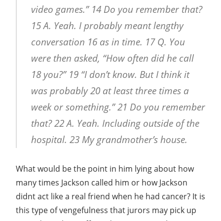
video games.” 14 Do you remember that?
15 A. Yeah. I probably meant lengthy
conversation 16 as in time. 17 Q. You
were then asked, “How often did he call
18 you?” 19 “I don’t know. But I think it
was probably 20 at least three times a
week or something.” 21 Do you remember
that? 22 A. Yeah. Including outside of the
hospital. 23 My grandmother’s house.
What would be the point in him lying about how
many times Jackson called him or how Jackson
didnt act like a real friend when he had cancer? It is
this type of vengefulness that jurors may pick up