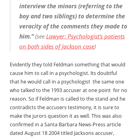
interview the minors (referring to the
boy and two siblings) to determine the
veracity of the comments they made to
him.”
(see
Lawyer: Psychologist’s patients
on both sides of Jackson case
)
Evidently they told Feldman something that would
cause him to call in a psychologist. Its doubtful
that he would call in a psychologist  the same one
who talked to the 1993 accuser at one point  for no
reason. So if Feldman is called to the stand and he
contradicts the accusers testimony, it is sure to
make the jurors question it as well. This was also
confirmed in a Santa Barbara News-Press article
dated August 18 2004 titled Jacksons accuser,