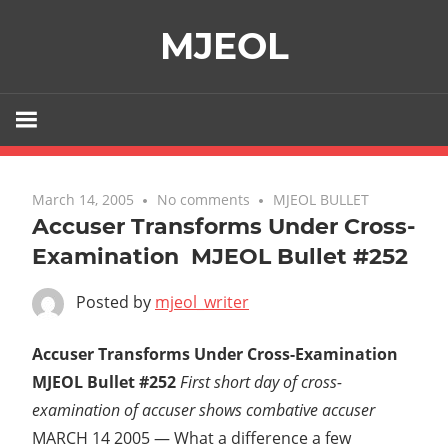
Skip
MJEOL
to
content
March 14, 2005
No comments
MJEOL BULLET
Accuser Transforms Under Cross-
Examination  MJEOL Bullet #252
Posted by
mjeol_writer
Accuser Transforms Under Cross-Examination 
MJEOL Bullet #252
First short day of cross-
examination of accuser shows combative accuser
MARCH 14 2005 — What a difference a few