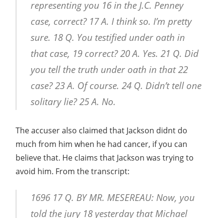
representing you 16 in the J.C. Penney
case, correct? 17 A. I think so. I’m pretty
sure. 18 Q. You testified under oath in
that case, 19 correct? 20 A. Yes. 21 Q. Did
you tell the truth under oath in that 22
case? 23 A. Of course. 24 Q. Didn’t tell one
solitary lie? 25 A. No.
The accuser also claimed that Jackson didnt do
much from him when he had cancer, if you can
believe that. He claims that Jackson was trying to
avoid him. From the transcript:
1696 17 Q. BY MR. MESEREAU: Now, you
told the jury 18 yesterday that Michael