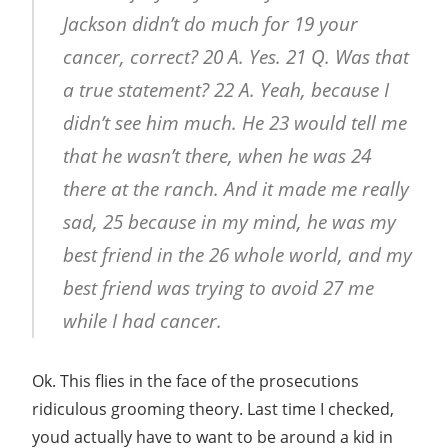
Jackson didn’t do much for 19 your
cancer, correct? 20 A. Yes. 21 Q. Was that
a true statement? 22 A. Yeah, because I
didn’t see him much. He 23 would tell me
that he wasn’t there, when he was 24
there at the ranch. And it made me really
sad, 25 because in my mind, he was my
best friend in the 26 whole world, and my
best friend was trying to avoid 27 me
while I had cancer.
Ok. This flies in the face of the prosecutions
ridiculous grooming theory. Last time I checked,
youd actually have to want to be around a kid in