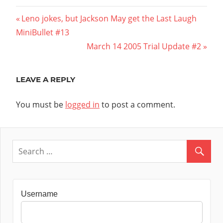
Post
Previous
Leno jokes, but Jackson May get the Last Laugh 
Post:
MiniBullet #13
navigation
Next
March 14 2005 Trial Update #2
Post:
LEAVE A REPLY
You must be
logged in
to post a comment.
Username