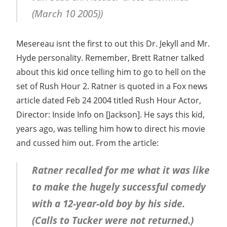
(March 10 2005))
Mesereau isnt the first to out this Dr. Jekyll and Mr.
Hyde personality. Remember, Brett Ratner talked
about this kid once telling him to go to hell on the
set of Rush Hour 2. Ratner is quoted in a Fox news
article dated Feb 24 2004 titled Rush Hour Actor,
Director: Inside Info on [Jackson]. He says this kid,
years ago, was telling him how to direct his movie
and cussed him out. From the article:
Ratner recalled for me what it was like
to make the hugely successful comedy
with a 12-year-old boy by his side.
(Calls to Tucker were not returned.)