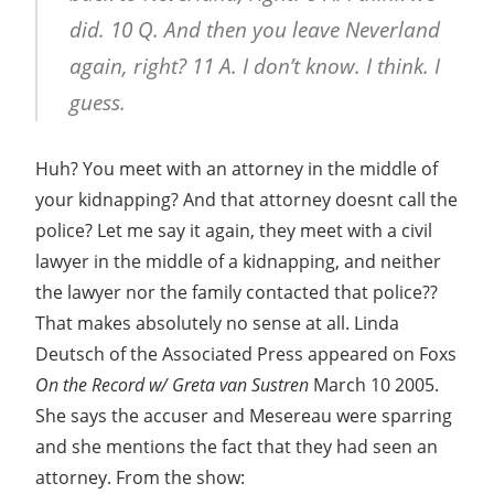
did. 10 Q. And then you leave Neverland
again, right? 11 A. I don’t know. I think. I
guess.
Huh? You meet with an attorney in the middle of
your kidnapping? And that attorney doesnt call the
police? Let me say it again, they meet with a civil
lawyer in the middle of a kidnapping, and neither
the lawyer nor the family contacted that police??
That makes absolutely no sense at all. Linda
Deutsch of the Associated Press appeared on Foxs
On the Record w/ Greta van Sustren
March 10 2005.
She says the accuser and Mesereau were sparring
and she mentions the fact that they had seen an
attorney. From the show: