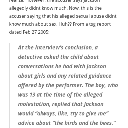
allegedly didnt know much. Now, this is the
accuser saying that his alleged sexual abuse didnt
know much about sex. Huh?? From a tsg report
dated Feb 27 2005:
At the interview’s conclusion, a
detective asked the child about
conversations he had with Jackson
about girls and any related guidance
offered by the performer. The boy, who
was 13 at the time of the alleged
molestation, replied that Jackson
would “always, like, try to give me”
advice about “the birds and the bees.”