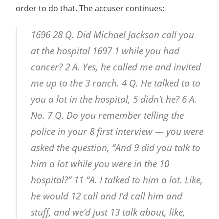
order to do that. The accuser continues:
1696 28 Q. Did Michael Jackson call you
at the hospital 1697 1 while you had
cancer? 2 A. Yes, he called me and invited
me up to the 3 ranch. 4 Q. He talked to to
you a lot in the hospital, 5 didn’t he? 6 A.
No. 7 Q. Do you remember telling the
police in your 8 first interview — you were
asked the question, “And 9 did you talk to
him a lot while you were in the 10
hospital?” 11 “A. I talked to him a lot. Like,
he would 12 call and I’d call him and
stuff, and we’d just 13 talk about, like,