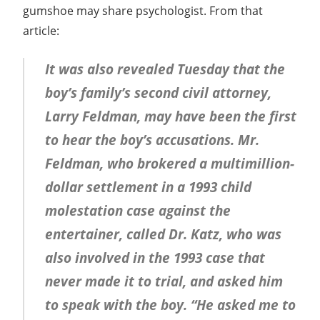
gumshoe may share psychologist. From that
article:
It was also revealed Tuesday that the
boy’s family’s second civil attorney,
Larry Feldman, may have been the first
to hear the boy’s accusations. Mr.
Feldman, who brokered a multimillion-
dollar settlement in a 1993 child
molestation case against the
entertainer, called Dr. Katz, who was
also involved in the 1993 case that
never made it to trial, and asked him
to speak with the boy. “He asked me to