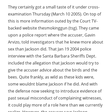
They certainly got a small taste of it under cross-
examination Thursday (March 10 2005). On top of
this is more information outed by the Court TV-
backed website thesmokinggun (tsg). They came
upon a police report where the accuser, Gavin
Arvizo, told investigators that he knew more about
sex than Jackson did. That Jan 19 2004 police
interview with the Santa Barbara Sheriffs Dept.
included the allegation that Jackson would try to
give the accuser advice about the birds and the
bees. Quite frankly, as wild as these kids were,
some wouldnt blame Jackson if he did. And with
the defense now seeking to introduce evidence of
past sexual misconduct of complaining witnesses,
it could play more of a role here than we currently
realize. However, the accuser says Jackson