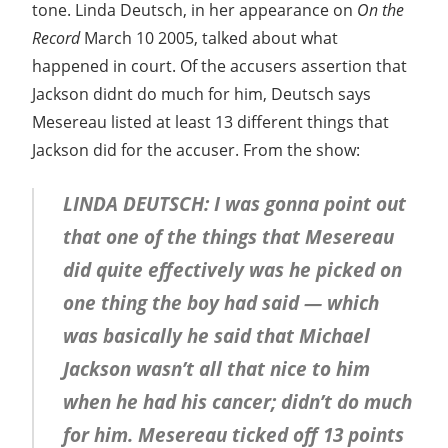
tone. Linda Deutsch, in her appearance on
On the
Record
March 10 2005, talked about what
happened in court. Of the accusers assertion that
Jackson didnt do much for him, Deutsch says
Mesereau listed at least 13 different things that
Jackson did for the accuser. From the show:
LINDA DEUTSCH: I was gonna point out
that one of the things that Mesereau
did quite effectively was he picked on
one thing the boy had said — which
was basically he said that Michael
Jackson wasn’t all that nice to him
when he had his cancer; didn’t do much
for him. Mesereau ticked off 13 points