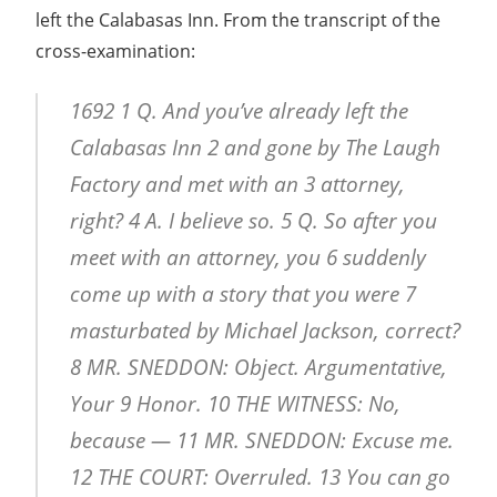
left the Calabasas Inn. From the transcript of the
cross-examination:
1692 1 Q. And you’ve already left the
Calabasas Inn 2 and gone by The Laugh
Factory and met with an 3 attorney,
right? 4 A. I believe so. 5 Q. So after you
meet with an attorney, you 6 suddenly
come up with a story that you were 7
masturbated by Michael Jackson, correct?
8 MR. SNEDDON: Object. Argumentative,
Your 9 Honor. 10 THE WITNESS: No,
because — 11 MR. SNEDDON: Excuse me.
12 THE COURT: Overruled. 13 You can go