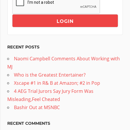
RECENT POSTS
Naomi Campbell Comments About Working with
MJ
Who is the Greatest Entertainer?
Xscape #1 in R& B at Amazon; #2 in Pop
4 AEG Trial Jurors Say Jury Form Was
Misleading,Feel Cheated
Bashir Out at MSNBC
RECENT COMMENTS