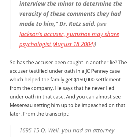
interview the minor to determine the
veracity of these comments they had
made to him,” Dr. Katz said.
(see
Jackson’s accuser, gumshoe may share
psychologist (August 18 2004)
)
So has the accuser been caught in another lie? The
accuser testified under oath in a JC Penney case
which helped the family get $150,000 settlement
from the company. He says that he never lied
under oath in that case. And you can almost see
Mesereau setting him up to be impeached on that
later. From the transcript:
1695 15 Q. Well, you had an attorney