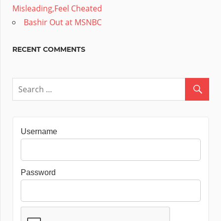
Misleading,Feel Cheated
Bashir Out at MSNBC
RECENT COMMENTS
Username
Password