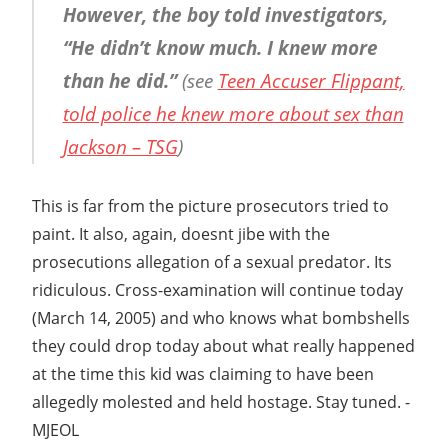
However, the boy told investigators,
“He didn’t know much. I knew more
than he did.”
(see
Teen Accuser Flippant,
told police he knew more about sex than
Jackson – TSG
)
This is far from the picture prosecutors tried to
paint. It also, again, doesnt jibe with the
prosecutions allegation of a sexual predator. Its
ridiculous. Cross-examination will continue today
(March 14, 2005) and who knows what bombshells
they could drop today about what really happened
at the time this kid was claiming to have been
allegedly molested and held hostage. Stay tuned. -
MJEOL