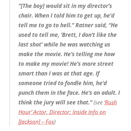
“[The boy] would sit in my director’s
chair. When I told him to get up, he’d
tell me to go to hell.” Ratner said, “He
used to tell me, ‘Brett, I don’t like the
last shot’ while he was watching us
make the movie. He’s telling me how
to make my movie! He’s more street
smart than I was at that age. If
someone tried to fondle him, he’d
punch them in the face. He’s an adult. I
think the jury will see that.”
(see
‘Rush
Hour’ Actor, Director: Inside Info on
[Jackson] – Fox
)