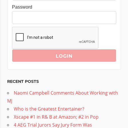
Password
RECENT POSTS
Naomi Campbell Comments About Working with
MJ
Who is the Greatest Entertainer?
Xscape #1 in R& B at Amazon; #2 in Pop
4 AEG Trial Jurors Say Jury Form Was