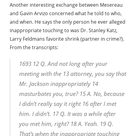
Another interesting exchange between Mesereau
and Gavin Arvizo concerned what he told to who,
and when. He says the only person he ever alleged
inappropriate touching to was Dr. Stanley Katz,
Larry Feldmans favorite shrink (partner in crime?).
From the transcripts:
1693 12 Q. And not long after your
meeting with the 13 attorney, you say that
Mr. Jackson inappropriately 14
masturbates you, true? 15 A. No, because
I didn’t really say it right 16 after I met
him. I didn’t. 17 Q. It was a while after
you met him, right? 18 A. Yeah. 19 Q.
That’s when the inappropriate touching