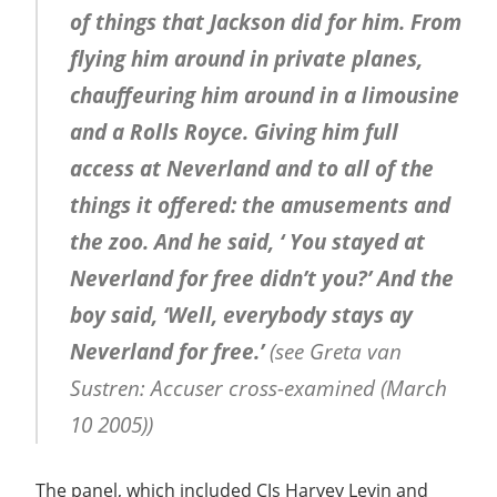
of things that Jackson did for him. From
flying him around in private planes,
chauffeuring him around in a limousine
and a Rolls Royce. Giving him full
access at Neverland and to all of the
things it offered: the amusements and
the zoo. And he said, ‘ You stayed at
Neverland for free didn’t you?’ And the
boy said, ‘Well, everybody stays ay
Neverland for free.’
(see Greta van
Sustren: Accuser cross-examined (March
10 2005))
The panel, which included CJs Harvey Levin and