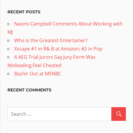
RECENT POSTS
Naomi Campbell Comments About Working with
MJ
Who is the Greatest Entertainer?
Xscape #1 in R& B at Amazon; #2 in Pop
4 AEG Trial Jurors Say Jury Form Was
Misleading,Feel Cheated
Bashir Out at MSNBC
RECENT COMMENTS