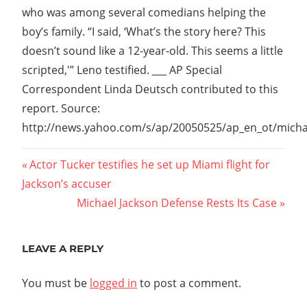
who was among several comedians helping the
boy’s family. “I said, ‘What’s the story here? This
doesn’t sound like a 12-year-old. This seems a little
scripted,'” Leno testified. ___ AP Special
Correspondent Linda Deutsch contributed to this
report. Source:
http://news.yahoo.com/s/ap/20050525/ap_en_ot/micha
Post
Previous
Actor Tucker testifies he set up Miami flight for
Post:
Jackson’s accuser
navigation
Next
Michael Jackson Defense Rests Its Case
Post:
LEAVE A REPLY
You must be
logged in
to post a comment.