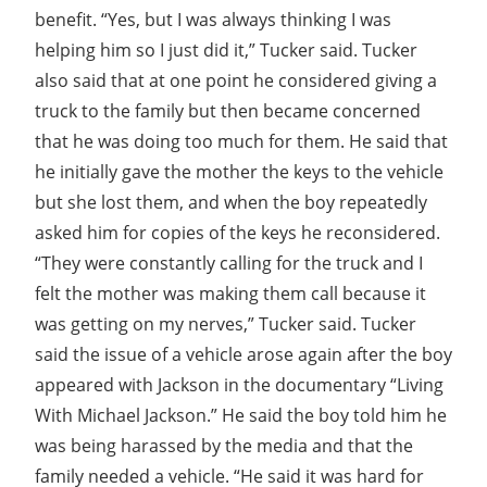
benefit. “Yes, but I was always thinking I was
helping him so I just did it,” Tucker said. Tucker
also said that at one point he considered giving a
truck to the family but then became concerned
that he was doing too much for them. He said that
he initially gave the mother the keys to the vehicle
but she lost them, and when the boy repeatedly
asked him for copies of the keys he reconsidered.
“They were constantly calling for the truck and I
felt the mother was making them call because it
was getting on my nerves,” Tucker said. Tucker
said the issue of a vehicle arose again after the boy
appeared with Jackson in the documentary “Living
With Michael Jackson.” He said the boy told him he
was being harassed by the media and that the
family needed a vehicle. “He said it was hard for