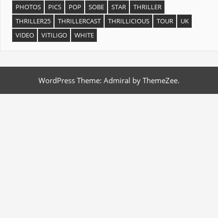
PHOTOS
PICS
POP
SOBE
STAR
THRILLER
THRILLER25
THRILLERCAST
THRILLICIOUS
TOUR
UK
VIDEO
VITILIGO
WHITE
WordPress Theme: Admiral by ThemeZee.