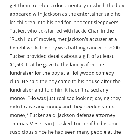
get them to rebut a documentary in which the boy
appeared with Jackson as the entertainer said he
let children into his bed for innocent sleepovers.
Tucker, who co-starred with Jackie Chan in the
“Rush Hour” movies, met Jackson’s accuser at a
benefit while the boy was battling cancer in 2000.
Tucker provided details about a gift of at least
$1,500 that he gave to the family after the
fundraiser for the boy at a Hollywood comedy
club. He said the boy came to his house after the
fundraiser and told him it hadn’t raised any
money. “He was just real sad looking, saying they
didn’t raise any money and they needed some
money,” Tucker said. Jackson defense attorney
Thomas Mesereau Jr. asked Tucker if he became
suspicious since he had seen many people at the