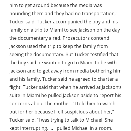
him to get around because the media was
hounding them and they had no transportation,”
Tucker said. Tucker accompanied the boy and his
family on a trip to Miami to see Jackson on the day
the documentary aired. Prosecutors contend
Jackson used the trip to keep the family from
seeing the documentary. But Tucker testified that
the boy said he wanted to go to Miami to be with
Jackson and to get away from media bothering him
and his family. Tucker said he agreed to charter a
flight. Tucker said that when he arrived at Jackson’s
suite in Miami he pulled Jackson aside to report his
concerns about the mother. “I told him to watch
out for her because I felt suspicious about her,”
Tucker said. “I was trying to talk to Michael. She
kept interrupting. … I pulled Michael in a room. I