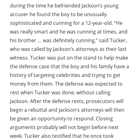
during the time he befriended Jackson’s young
accuser he found the boy to be unusually
sophisticated and cunning for a 12-year-old. “He
was really smart and he was cunning at times, and
his brother … was definitely cunning,” said Tucker,
who was called by Jackson’s attorneys as their last
witness. Tucker was put on the stand to help make
the defense case that the boy and his family have a
history of targeting celebrities and trying to get
money from them. The defense was expected to
rest when Tucker was done, without calling
Jackson. After the defense rests, prosecutors will
begin a rebuttal and Jackson’s attorneys will then
be given an opportunity to respond. Closing
arguments probably will not begin before next
week. Tucker also testified that he once took