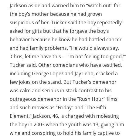
Jackson aside and warned him to “watch out” for
the boy’s mother because he had grown
suspicious of her. Tucker said the boy repeatedly
asked for gifts but that he forgave the boy’s
behavior because he knew he had battled cancer
and had family problems. “He would always say,
‘Chris, let me have this … I’m not feeling too good,'”
Tucker said. Other comedians who have testified,
including George Lopez and Jay Leno, cracked a
few jokes on the stand. But Tucker’s demeanor
was calm and serious in stark contrast to his
outrageous demeanor in the “Rush Hour” films
and such movies as “Friday” and “The Fifth
Element.” Jackson, 46, is charged with molesting
the boy in 2003 when the youth was 13, giving him
wine and conspiring to hold his family captive to