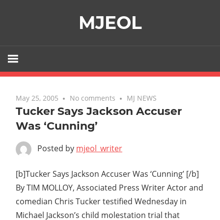
Skip
MJEOL
to
content
May 25, 2005
No comments
MJ NEWS
Tucker Says Jackson Accuser
Was ‘Cunning’
Posted by
mjeol_writer
[b]Tucker Says Jackson Accuser Was ‘Cunning’ [/b]
By TIM MOLLOY, Associated Press Writer Actor and
comedian Chris Tucker testified Wednesday in
Michael Jackson’s child molestation trial that