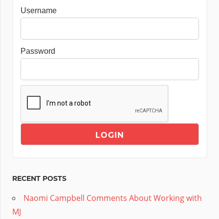
Username
Password
RECENT POSTS
Naomi Campbell Comments About Working with
MJ