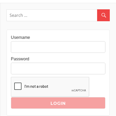
Username
Password