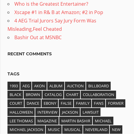
Who is the Greatest Entertainer?
Xscape #1 in R& B at Amazon; #2 in Pop
4 AEG Trial Jurors Say Jury Form Was
Misleading,Feel Cheated
Bashir Out at MSNBC
RECENT COMMENTS
TAGS
1993
AEG
AKON
ALBUM
AUCTION
BILLBOARD
BLACK
BROWN
CATALOG
CHART
COLLABORATION
COURT
DANCE
EBONY
FALSE
FAMILY
FANS
FORMER
HALLOWEEN
INTERVIEW
JACKSON
LAWSUIT
LEE THOMAS
MAGAZINE
MARTIN BASHIR
MICHAEL
MICHAEL JACKSON
MUSIC
MUSICAL
NEVERLAND
NEW