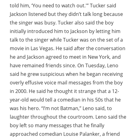
told him, ‘You need to watch out.'” Tucker said
Jackson listened but they didn’t talk long because
the singer was busy. Tucker also said the boy
initially introduced him to Jackson by letting him
talk to the singer while Tucker was on the set of a
movie in Las Vegas. He said after the conversation
he and Jackson agreed to meet in New York, and
have remained friends since. On Tuesday, Leno
said he grew suspicious when he began receiving
overly effusive voice mail messages from the boy
in 2000. He said he thought it strange that a 12-
year-old would tell a comedian in his 50s that he
was his hero. “I’m not Batman,” Leno said, to
laughter throughout the courtroom. Leno said the
boy left so many messages that he finally
approached comedian Louise Palanker, a friend