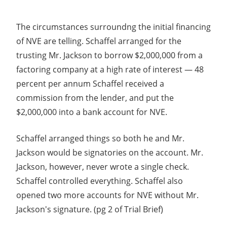
The circumstances surroundng the initial financing
of NVE are telling. Schaffel arranged for the
trusting Mr. Jackson to borrow $2,000,000 from a
factoring company at a high rate of interest — 48
percent per annum Schaffel received a
commission from the lender, and put the
$2,000,000 into a bank account for NVE.
Schaffel arranged things so both he and Mr.
Jackson would be signatories on the account. Mr.
Jackson, however, never wrote a single check.
Schaffel controlled everything. Schaffel also
opened two more accounts for NVE without Mr.
Jackson's signature. (pg 2 of Trial Brief)