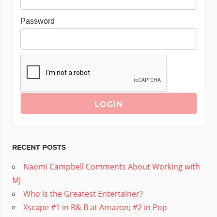
Password
RECENT POSTS
Naomi Campbell Comments About Working with
MJ
Who is the Greatest Entertainer?
Xscape #1 in R& B at Amazon; #2 in Pop