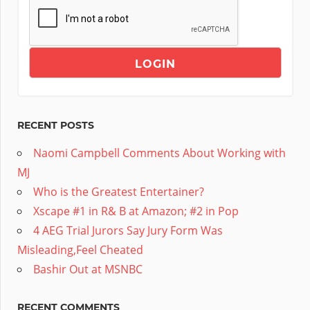
RECENT POSTS
Naomi Campbell Comments About Working with
MJ
Who is the Greatest Entertainer?
Xscape #1 in R& B at Amazon; #2 in Pop
4 AEG Trial Jurors Say Jury Form Was
Misleading,Feel Cheated
Bashir Out at MSNBC
RECENT COMMENTS