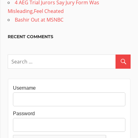
4 AEG Trial Jurors Say Jury Form Was
Misleading,Feel Cheated
Bashir Out at MSNBC
RECENT COMMENTS
Username
Password