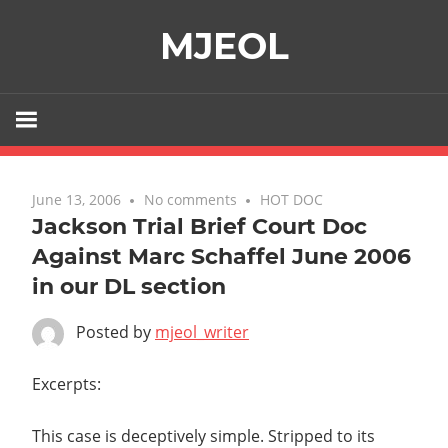
Skip
MJEOL
to
content
June 13, 2006
No comments
HOT DOC
Jackson Trial Brief Court Doc
Against Marc Schaffel June 2006
in our DL section
Posted by
mjeol_writer
Excerpts:
This case is deceptively simple. Stripped to its