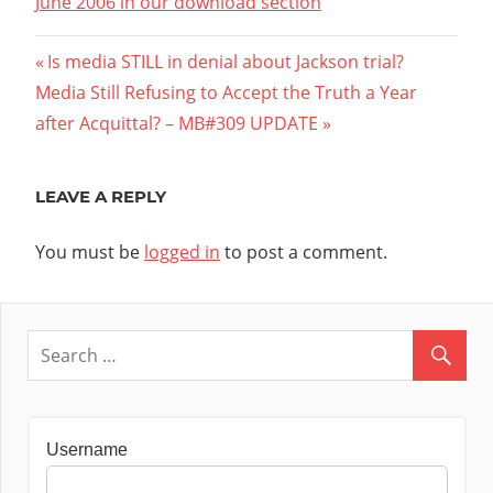
June 2006 in our download section
Post
Previous
Is media STILL in denial about Jackson trial?
Next
Post:
Media Still Refusing to Accept the Truth a Year
navigation
Post:
after Acquittal? – MB#309 UPDATE
LEAVE A REPLY
You must be
logged in
to post a comment.
Username