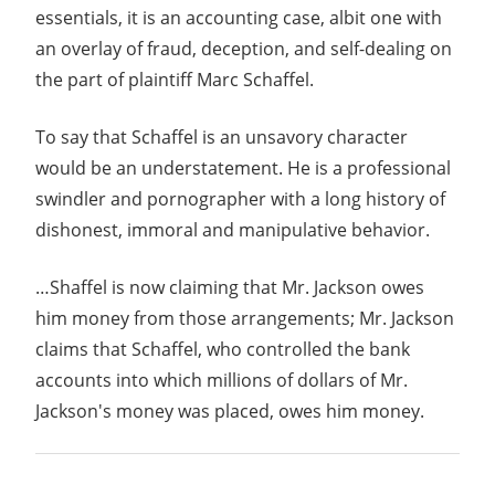
essentials, it is an accounting case, albit one with
an overlay of fraud, deception, and self-dealing on
the part of plaintiff Marc Schaffel.
To say that Schaffel is an unsavory character
would be an understatement. He is a professional
swindler and pornographer with a long history of
dishonest, immoral and manipulative behavior.
…Shaffel is now claiming that Mr. Jackson owes
him money from those arrangements; Mr. Jackson
claims that Schaffel, who controlled the bank
accounts into which millions of dollars of Mr.
Jackson's money was placed, owes him money.