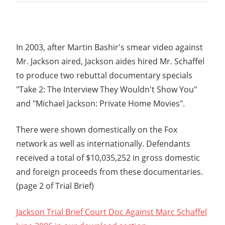
In 2003, after Martin Bashir's smear video against
Mr. Jackson aired, Jackson aides hired Mr. Schaffel
to produce two rebuttal documentary specials
"Take 2: The Interview They Wouldn't Show You"
and "Michael Jackson: Private Home Movies".
There were shown domestically on the Fox
network as well as internationally. Defendants
received a total of $10,035,252 in gross domestic
and foreign proceeds from these documentaries.
(page 2 of Trial Brief)
Jackson Trial Brief Court Doc Against Marc Schaffel