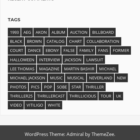
TAGS
1993
AEG
AKON
ALBUM
AUCTION
BILLBOARD
BLACK
BROWN
CATALOG
CHART
COLLABORATION
COURT
DANCE
EBONY
FALSE
FAMILY
FANS
FORMER
HALLOWEEN
INTERVIEW
JACKSON
LAWSUIT
LEE THOMAS
MAGAZINE
MARTIN BASHIR
MICHAEL
MICHAEL JACKSON
MUSIC
MUSICAL
NEVERLAND
NEW
PHOTOS
PICS
POP
SOBE
STAR
THRILLER
THRILLER25
THRILLERCAST
THRILLICIOUS
TOUR
UK
VIDEO
VITILIGO
WHITE
WordPress Theme: Admiral by ThemeZee.