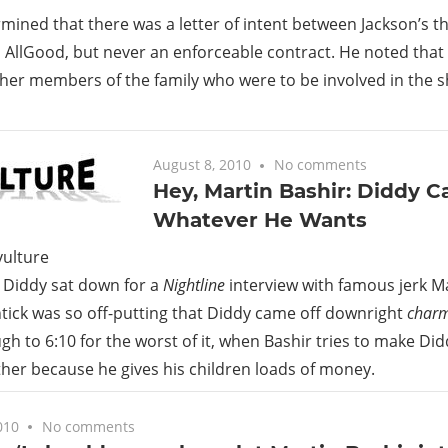
mined that there was a letter of intent between Jackson’s 
 AllGood, but never an enforceable contract. He noted that
her members of the family who were to be involved in the 
August 8, 2010
No comments
Hey, Martin Bashir: Diddy C
Whatever He Wants
, Diddy sat down for a
Nightline
interview with famous jerk Ma
htick was so off-putting that Diddy came off downright
char
ugh to 6:10 for the worst of it, when Bashir tries to make Di
ather because he gives his children loads of money.
010
No comments