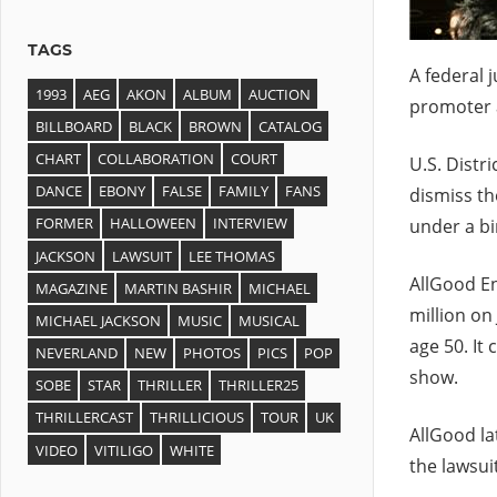
TAGS
A federal 
1993
AEG
AKON
ALBUM
AUCTION
promoter a
BILLBOARD
BLACK
BROWN
CATALOG
CHART
COLLABORATION
COURT
U.S. Distr
DANCE
EBONY
FALSE
FAMILY
FANS
dismiss the
FORMER
HALLOWEEN
INTERVIEW
under a bi
JACKSON
LAWSUIT
LEE THOMAS
AllGood En
MAGAZINE
MARTIN BASHIR
MICHAEL
million on
MICHAEL JACKSON
MUSIC
MUSICAL
age 50. It
NEVERLAND
NEW
PHOTOS
PICS
POP
show.
SOBE
STAR
THRILLER
THRILLER25
THRILLERCAST
THRILLICIOUS
TOUR
UK
AllGood lat
VIDEO
VITILIGO
WHITE
the lawsui