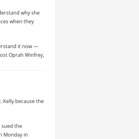
understand why she
faces when they
derstand it now —
host Oprah Winfrey,
. Kelly because the
, sued the
on Monday in