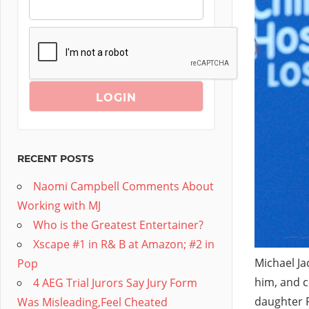
RECENT POSTS
Naomi Campbell Comments About
Working with MJ
Who is the Greatest Entertainer?
Xscape #1 in R& B at Amazon; #2 in
Michael Ja
Pop
him, and c
4 AEG Trial Jurors Say Jury Form
daughter P
Was Misleading,Feel Cheated