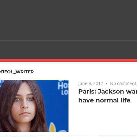
MJEOL_WRITER
June 9, 2012
No comment
Paris: Jackson wa
have normal life