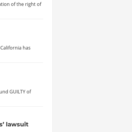
tion of the right of
 California has
und GUILTY of
’ lawsuit