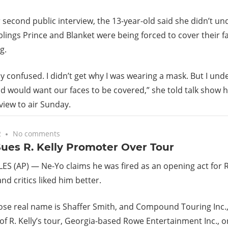
r second public interview, the 13-year-old said she didn’t 
blings Prince and Blanket were being forced to cover their 
g.
lly confused. I didn’t get why I was wearing a mask. But I un
 would want our faces to be covered,” she told talk show 
rview to air Sunday.
2
No comments
ues R. Kelly Promoter Over Tour
S (AP) — Ne-Yo claims he was fired as an opening act for R
nd critics liked him better.
se real name is Shaffer Smith, and Compound Touring Inc.
f R. Kelly’s tour, Georgia-based Rowe Entertainment Inc., 