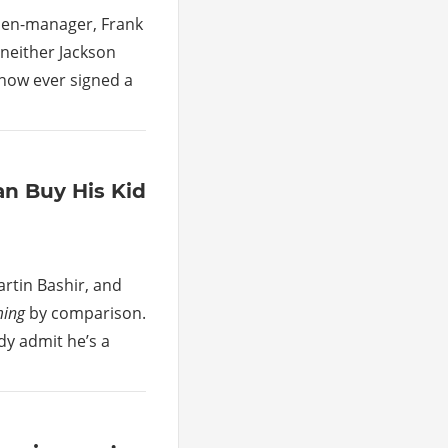
then-manager, Frank
 neither Jackson
show ever signed a
an Buy His Kid
rtin Bashir, and
ming
by comparison.
ddy admit he’s a