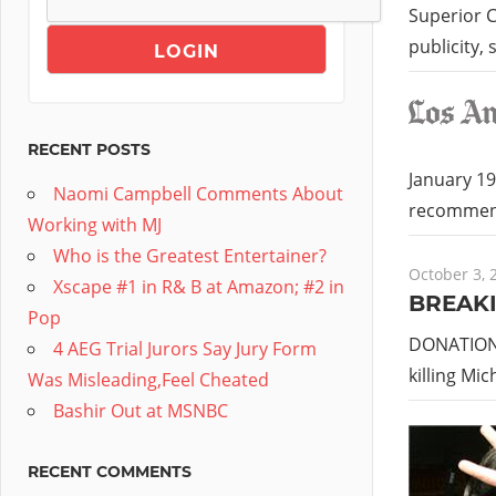
Superior C
publicity,
RECENT POSTS
January 19
Naomi Campbell Comments About
recommend
Working with MJ
Who is the Greatest Entertainer?
October 3, 
Xscape #1 in R& B at Amazon; #2 in
BREAKI
Pop
DONATIONS
4 AEG Trial Jurors Say Jury Form
killing Mi
Was Misleading,Feel Cheated
Bashir Out at MSNBC
RECENT COMMENTS