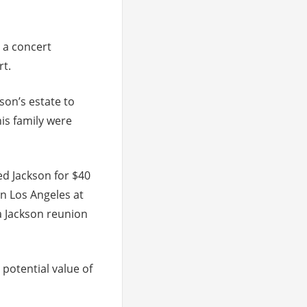
 a concert
rt.
son’s estate to
his family were
ed Jackson for $40
in Los Angeles at
a Jackson reunion
 potential value of