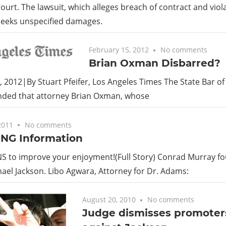
ourt. The lawsuit, which alleges breach of contract and viola
 seeks unspecified damages.
February 15, 2012
No comments
Brian Oxman Disbarred?
, 2012|By Stuart Pfeifer, Los Angeles Times The State Bar of
ed that attorney Brian Oxman, whose
2011
No comments
NG Information
 to improve your enjoyment!(Full Story) Conrad Murray fo
chael Jackson. Libo Agwara, Attorney for Dr. Adams:
August 20, 2010
No comments
Judge dismisses promoters