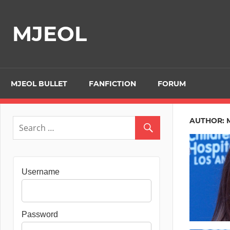
Skip
to
MJEOL
content
MJEOL BULLET
FANFICTION
FORUM
AUTHOR:
Username
Password