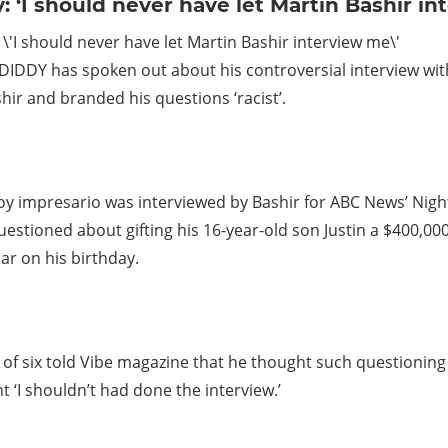
: ‘I should never have let Martin Bashir i
IDDY has spoken out about his controversial interview with
hir and branded his questions ‘racist’.
oy impresario was interviewed by Bashir for ABC News’ Nig
estioned about gifting his 16-year-old son Justin a $400,000
r on his birthday.
 of six told Vibe magazine that he thought such questioning
ht ‘I shouldn’t had done the interview.’