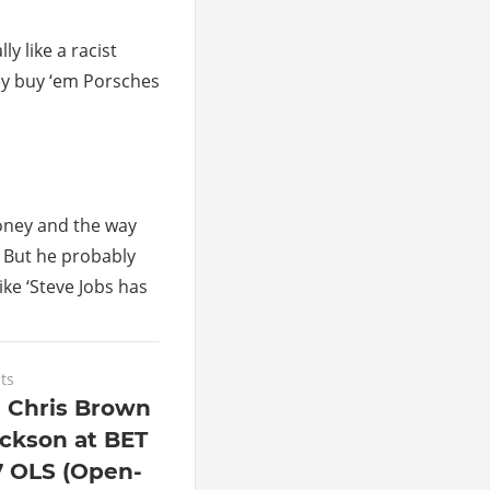
y like a racist
hey buy ‘em Porsches
money and the way
t. But he probably
ike ‘Steve Jobs has
ts
e Chris Brown
ackson at BET
 OLS (Open-