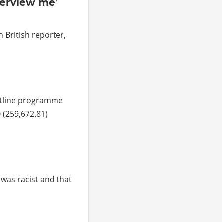
nterview me’
 British reporter,
htline programme
 (259,672.81)
 was racist and that