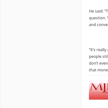
He said: “
question. 
and conver
“It’s real
people sti
don’t even
that money