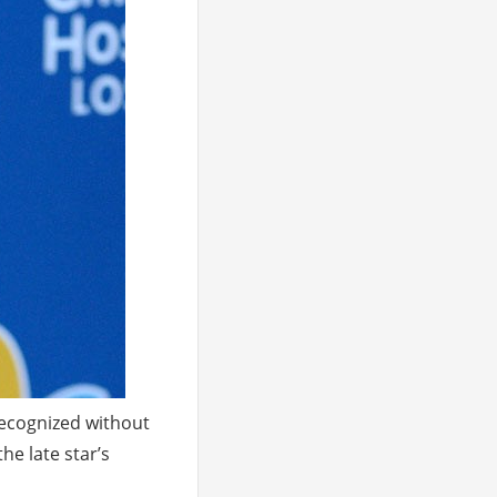
recognized without
he late star’s