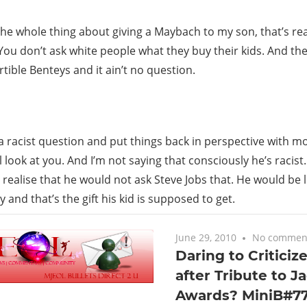
The whole thing about giving a Maybach to my son, that’s reall
You don’t ask white people what they buy their kids. And t
tible Benteys and it ain’t no question.
ly a racist question and put things back in perspective with 
ll look at you. And I’m not saying that consciously he’s racis
 realise that he would not ask Steve Jobs that. He would be l
 and that’s the gift his kid is supposed to get.
June 29, 2010
No commen
Daring to Criticiz
after Tribute to J
Awards? MiniB#77