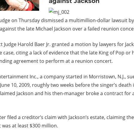
against Jackson
judge on Thursday dismissed a multimillion-dollar lawsuit by
gainst the late Michael Jackson over a failed reunion conce
ict Judge Harold Baer Jr. granted a motion by lawyers for Jack
 case, citing a lack of evidence that the late King of Pop or 
nding agreement to perform at a reunion concert.
tertainment Inc., a company started in Morristown, N.J., su
 June 10, 2009, roughly two weeks before the singer’s death 
 claimed Jackson and his then-manager broke a contract for 
er filed a creditor’s claim with Jackson’s estate, claiming the
t was at least $300 million.