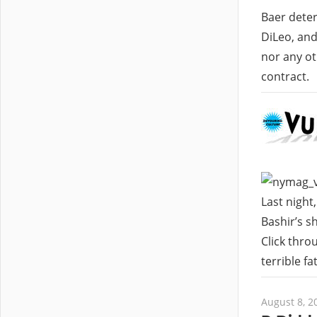
Baer deter
DiLeo, and
nor any ot
contract.
Last night
Bashir’s s
Click thro
terrible f
August 8, 2