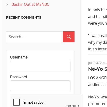
Bashir Out at MSNBC
In only he
and her si
RECENT COMMENTS
were youn
“I was rea
why my dad
in an inte
Username
June 4, 201
Ne-Yo S
Password
LOS ANGELE
audience a
Ne-Yo, who
promoter o