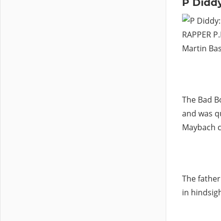
P Diddy
RAPPER P.D
Martin Bas
The Bad B
and was qu
Maybach ca
The father
in hindsig