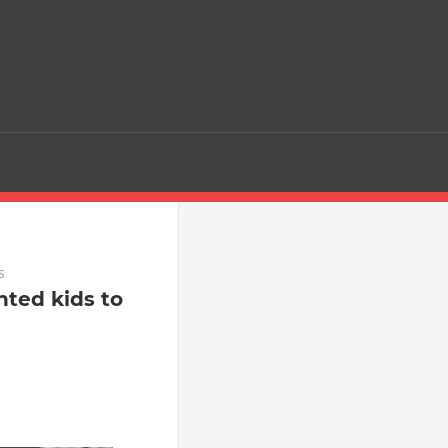
s
nted kids to