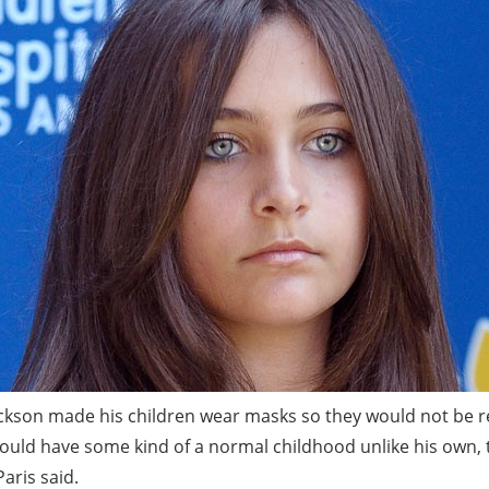
ckson made his children wear masks so they would not be 
ould have some kind of a normal childhood unlike his own, t
aris said.